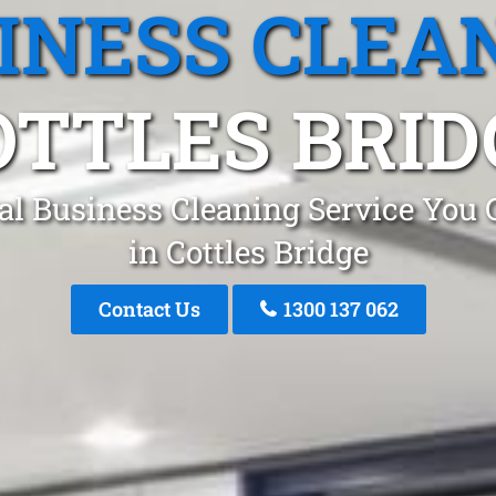
INESS CLEA
OTTLES BRID
al Business Cleaning Service You 
in Cottles Bridge
Contact Us
1300 137 062