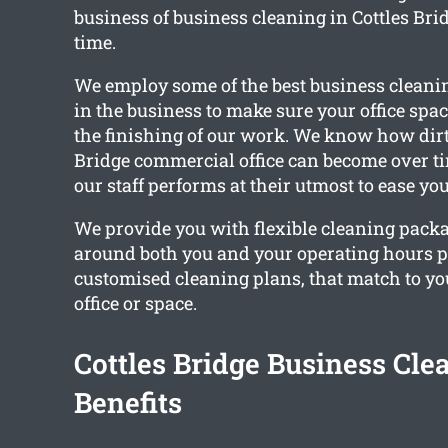
business of business cleaning in Cottles Brid
time.
We employ some of the best business cleani
in the business to make sure your office spac
the finishing of our work. We know how dirt
Bridge commercial office can become over t
our staff performs at their utmost to ease you
We provide you with flexible cleaning pack
around both you and your operating hours 
customised cleaning plans, that match to y
office or space.
Cottles Bridge Business Cle
Benefits