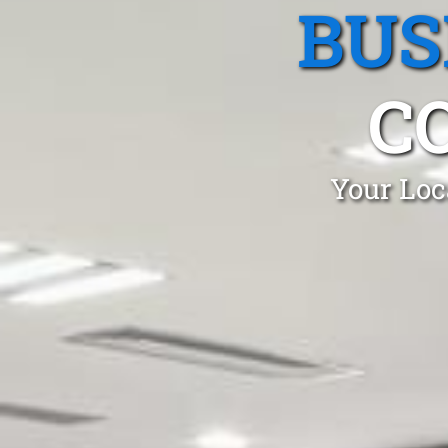
BUS
C
Your Loc