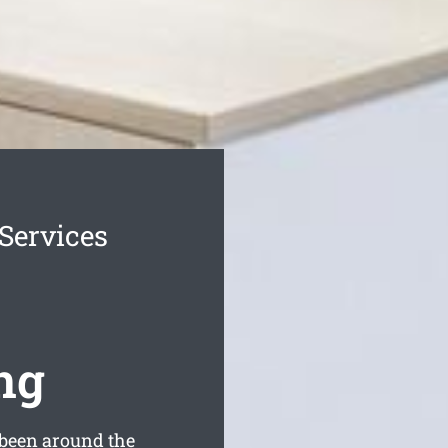
 Services
ng
been around the