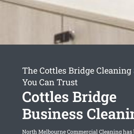
The Cottles Bridge Cleaning
You Can Trust
Cottles Bridge
Business Cleani
North Melbourne Commercial Cleaning has 