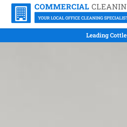
Leading Cottle