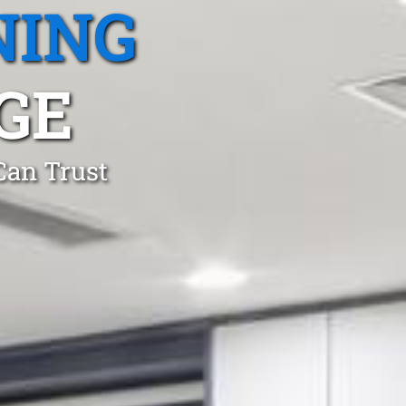
NING
GE
Can Trust