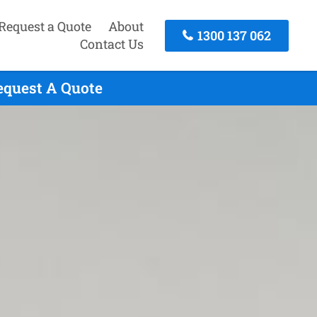
Request a Quote
About
1300 137 062
Contact Us
Request A Quote