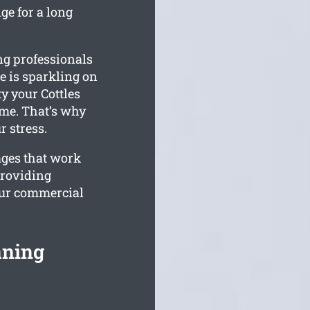
ge for a long
ng professionals
e is sparkling on
y your Cottles
ime. That’s why
r stress.
ages that work
providing
our commercial
aning