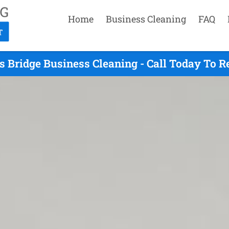
Home
Business Cleaning
FAQ
s Bridge Business Cleaning - Call Today To 