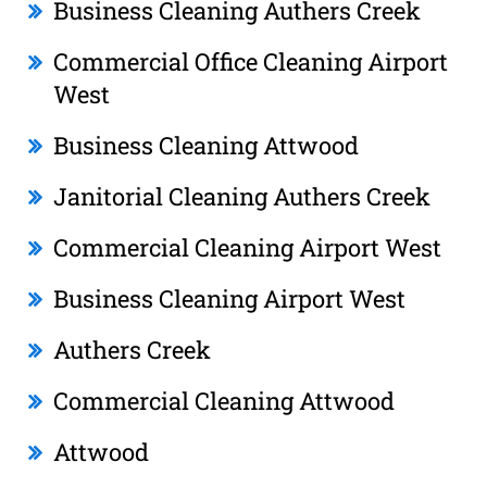
Business Cleaning Authers Creek
Commercial Office Cleaning Airport
West
Business Cleaning Attwood
Janitorial Cleaning Authers Creek
Commercial Cleaning Airport West
Business Cleaning Airport West
Authers Creek
Commercial Cleaning Attwood
Attwood