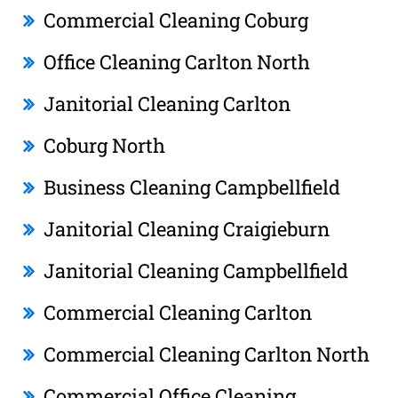
Commercial Cleaning Coburg
Office Cleaning Carlton North
Janitorial Cleaning Carlton
Coburg North
Business Cleaning Campbellfield
Janitorial Cleaning Craigieburn
Janitorial Cleaning Campbellfield
Commercial Cleaning Carlton
Commercial Cleaning Carlton North
Commercial Office Cleaning