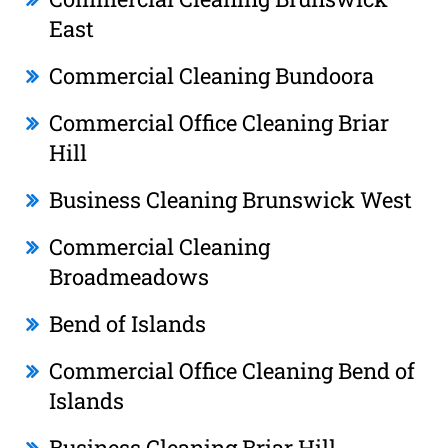
East
Commercial Cleaning Bundoora
Commercial Office Cleaning Briar
Hill
Business Cleaning Brunswick West
Commercial Cleaning
Broadmeadows
Bend of Islands
Commercial Office Cleaning Bend of
Islands
Business Cleaning Briar Hill