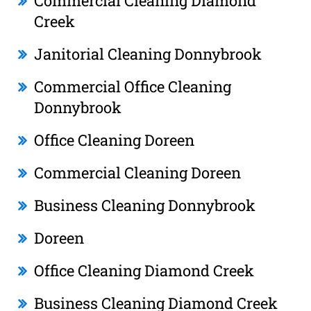
Commercial Cleaning Diamond
Creek
Janitorial Cleaning Donnybrook
Commercial Office Cleaning
Donnybrook
Office Cleaning Doreen
Commercial Cleaning Doreen
Business Cleaning Donnybrook
Doreen
Office Cleaning Diamond Creek
Business Cleaning Diamond Creek