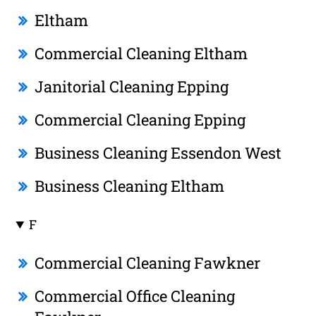
Eltham
Commercial Cleaning Eltham
Janitorial Cleaning Epping
Commercial Cleaning Epping
Business Cleaning Essendon West
Business Cleaning Eltham
F
Commercial Cleaning Fawkner
Commercial Office Cleaning