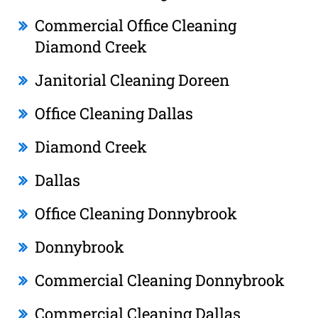
Commercial Office Cleaning
Diamond Creek
Janitorial Cleaning Doreen
Office Cleaning Dallas
Diamond Creek
Dallas
Office Cleaning Donnybrook
Donnybrook
Commercial Cleaning Donnybrook
Commercial Cleaning Dallas