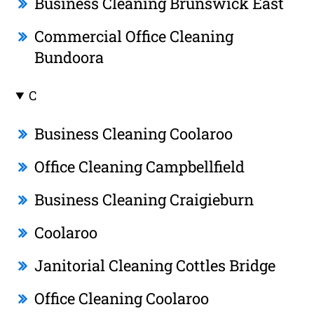
Business Cleaning Brunswick East
Commercial Office Cleaning
Bundoora
C
Business Cleaning Coolaroo
Office Cleaning Campbellfield
Business Cleaning Craigieburn
Coolaroo
Janitorial Cleaning Cottles Bridge
Office Cleaning Coolaroo