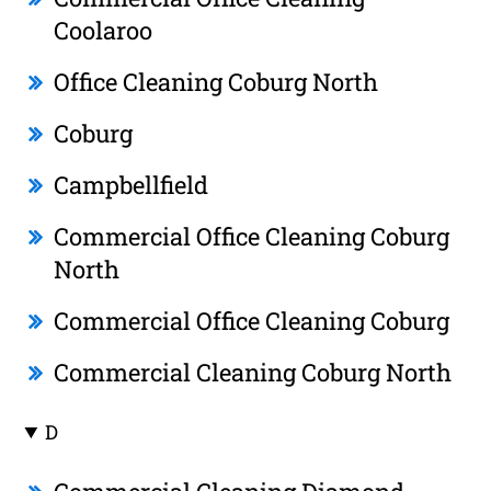
Coolaroo
Office Cleaning Coburg North
Coburg
Campbellfield
Commercial Office Cleaning Coburg
North
Commercial Office Cleaning Coburg
Commercial Cleaning Coburg North
D