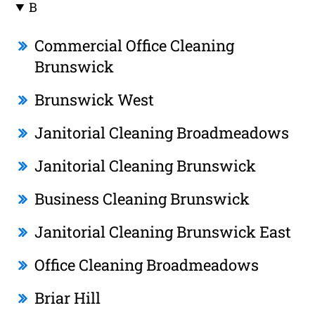
B
Commercial Office Cleaning
Brunswick
Brunswick West
Janitorial Cleaning Broadmeadows
Janitorial Cleaning Brunswick
Business Cleaning Brunswick
Janitorial Cleaning Brunswick East
Office Cleaning Broadmeadows
Briar Hill