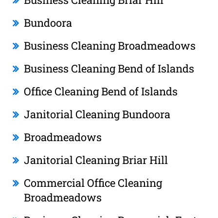
Bundoora
Business Cleaning Broadmeadows
Business Cleaning Bend of Islands
Office Cleaning Bend of Islands
Janitorial Cleaning Bundoora
Broadmeadows
Janitorial Cleaning Briar Hill
Commercial Office Cleaning
Broadmeadows