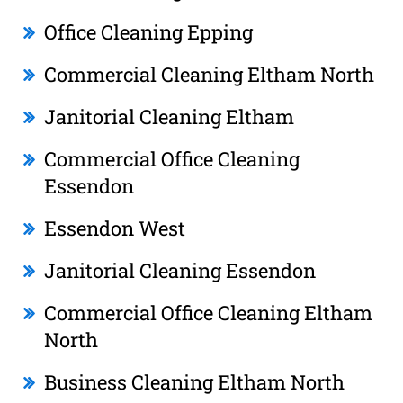
Office Cleaning Epping
Commercial Cleaning Eltham North
Janitorial Cleaning Eltham
Commercial Office Cleaning
Essendon
Essendon West
Janitorial Cleaning Essendon
Commercial Office Cleaning Eltham
North
Business Cleaning Eltham North