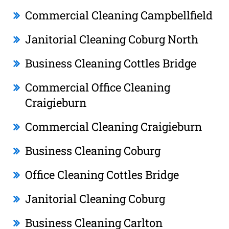
Commercial Cleaning Campbellfield
Janitorial Cleaning Coburg North
Business Cleaning Cottles Bridge
Commercial Office Cleaning
Craigieburn
Commercial Cleaning Craigieburn
Business Cleaning Coburg
Office Cleaning Cottles Bridge
Janitorial Cleaning Coburg
Business Cleaning Carlton