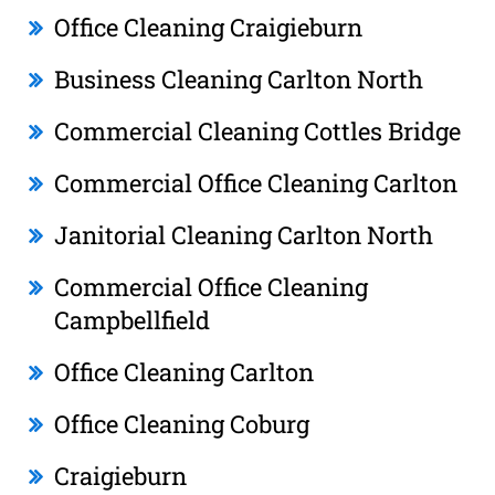
Office Cleaning Craigieburn
Business Cleaning Carlton North
Commercial Cleaning Cottles Bridge
Commercial Office Cleaning Carlton
Janitorial Cleaning Carlton North
Commercial Office Cleaning
Campbellfield
Office Cleaning Carlton
Office Cleaning Coburg
Craigieburn