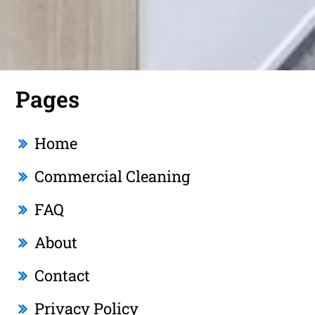
Pages
Home
Commercial Cleaning
FAQ
About
Contact
Privacy Policy