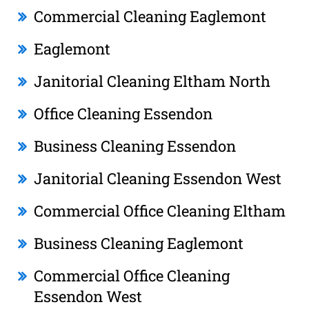
Commercial Cleaning Eaglemont
Eaglemont
Janitorial Cleaning Eltham North
Office Cleaning Essendon
Business Cleaning Essendon
Janitorial Cleaning Essendon West
Commercial Office Cleaning Eltham
Business Cleaning Eaglemont
Commercial Office Cleaning
Essendon West