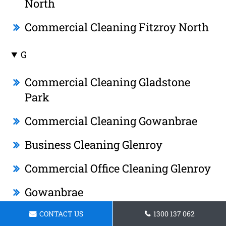
North
Commercial Cleaning Fitzroy North
G
Commercial Cleaning Gladstone
Park
Commercial Cleaning Gowanbrae
Business Cleaning Glenroy
Commercial Office Cleaning Glenroy
Gowanbrae
Janitorial Cleaning Gladstone Park
CONTACT US
1300 137 062