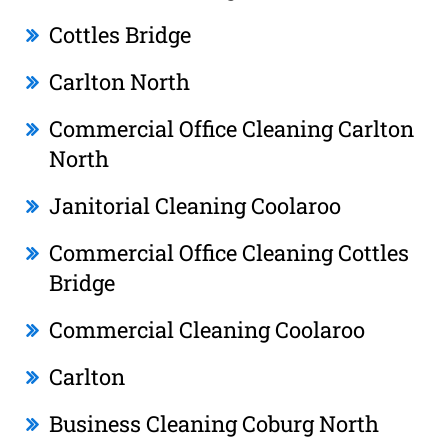
Cottles Bridge
Carlton North
Commercial Office Cleaning Carlton
North
Janitorial Cleaning Coolaroo
Commercial Office Cleaning Cottles
Bridge
Commercial Cleaning Coolaroo
Carlton
Business Cleaning Coburg North