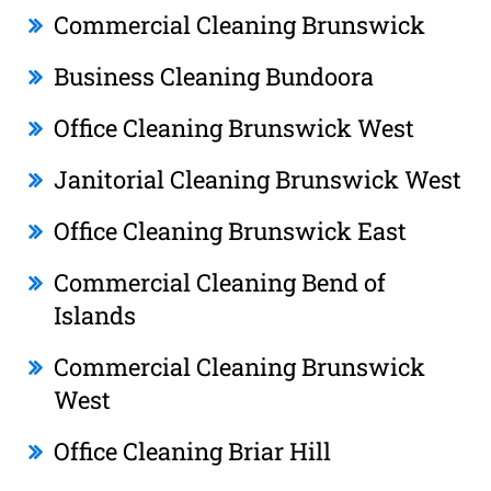
Commercial Cleaning Brunswick
Business Cleaning Bundoora
Office Cleaning Brunswick West
Janitorial Cleaning Brunswick West
Office Cleaning Brunswick East
Commercial Cleaning Bend of
Islands
Commercial Cleaning Brunswick
West
Office Cleaning Briar Hill