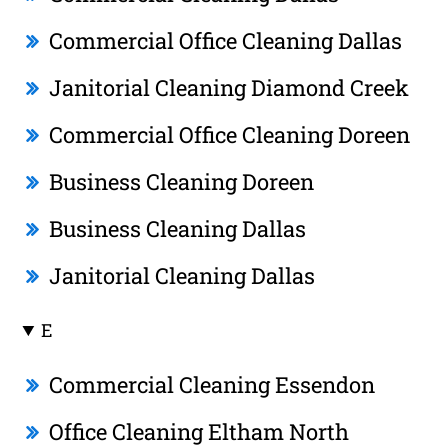
Commercial Office Cleaning Dallas
Janitorial Cleaning Diamond Creek
Commercial Office Cleaning Doreen
Business Cleaning Doreen
Business Cleaning Dallas
Janitorial Cleaning Dallas
E
Commercial Cleaning Essendon
Office Cleaning Eltham North