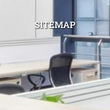
SITEMAP