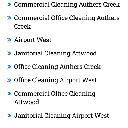
Commercial Cleaning Authers Creek
Commercial Office Cleaning Authers
Creek
Airport West
Janitorial Cleaning Attwood
Office Cleaning Authers Creek
Office Cleaning Airport West
Commercial Office Cleaning
Attwood
Janitorial Cleaning Airport West