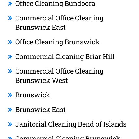
Office Cleaning Bundoora
Commercial Office Cleaning
Brunswick East
Office Cleaning Brunswick
Commercial Cleaning Briar Hill
Commercial Office Cleaning
Brunswick West
Brunswick
Brunswick East
Janitorial Cleaning Bend of Islands
Commercial Cleaning Brunswick