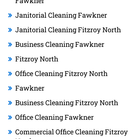
Fawkner
Janitorial Cleaning Fawkner
Janitorial Cleaning Fitzroy North
Business Cleaning Fawkner
Fitzroy North
Office Cleaning Fitzroy North
Fawkner
Business Cleaning Fitzroy North
Office Cleaning Fawkner
Commercial Office Cleaning Fitzroy