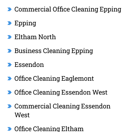
Commercial Office Cleaning Epping
Epping
Eltham North
Business Cleaning Epping
Essendon
Office Cleaning Eaglemont
Office Cleaning Essendon West
Commercial Cleaning Essendon
West
Office Cleaning Eltham