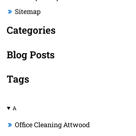
Sitemap
Categories
Blog Posts
Tags
A
Office Cleaning Attwood