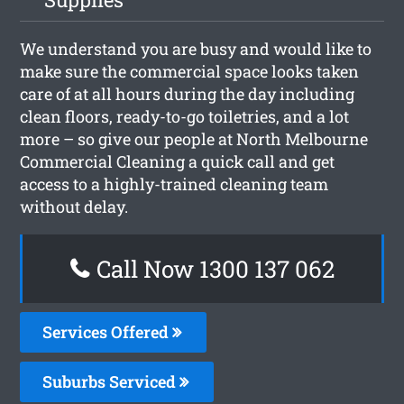
We understand you are busy and would like to
make sure the commercial space looks taken
care of at all hours during the day including
clean floors, ready-to-go toiletries, and a lot
more – so give our people at North Melbourne
Commercial Cleaning a quick call and get
access to a highly-trained cleaning team
without delay.
Call Now 1300 137 062
Services Offered
Suburbs Serviced