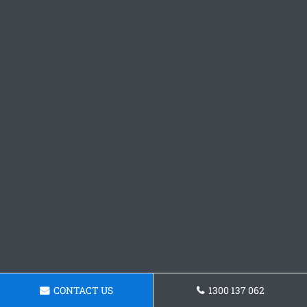
CONTACT US
1300 137 062