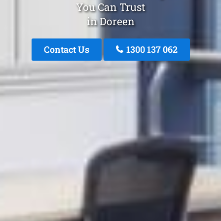
You Can Trust
in Doreen
Contact Us
1300 137 062