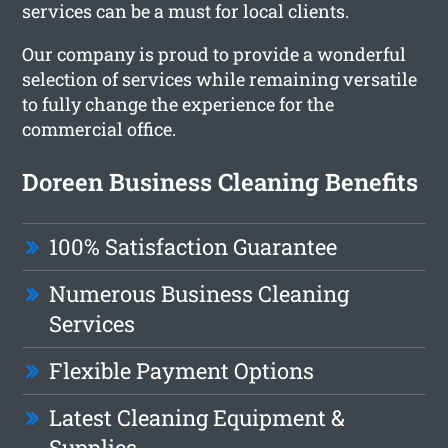
services can be a must for local clients.
Our company is proud to provide a wonderful
selection of services while remaining versatile
to fully change the experience for the
commercial office.
Doreen Business Cleaning Benefits
100% Satisfaction Guarantee
Numerous Business Cleaning
Services
Flexible Payment Options
Latest Cleaning Equipment &
Supplies