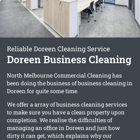
Reliable Doreen Cleaning Service
Doreen Business Cleaning
North Melbourne Commercial Cleaning has
been doing the business of business cleaning in
Doreen for quite some time.
We offer a array of business cleaning services
to make sure you have a clean property upon
completion. We realise the difficulties of
managing an office in Doreen and just how
dirty it can get, which explains why our