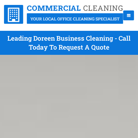
Leading Doreen Business Cleaning - Call
Today To Request A Quote