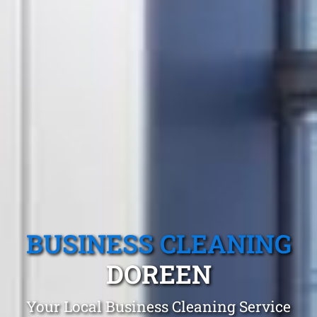
BUSINESS CLEANING
DOREEN
Your Local Business Cleaning Service