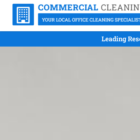
Leading Res