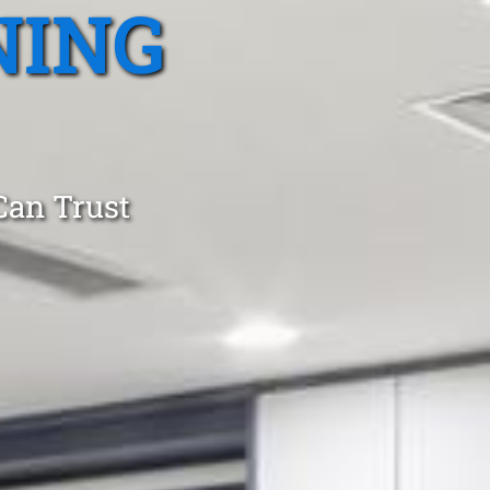
NING
Can Trust