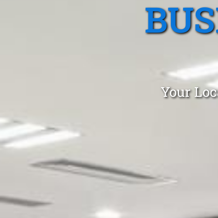
BUS
Your Loc