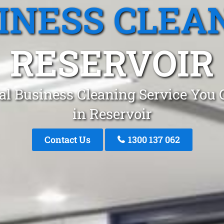
INESS CLEA
RESERVOIR
al Business Cleaning Service You 
in Reservoir
Contact Us
1300 137 062