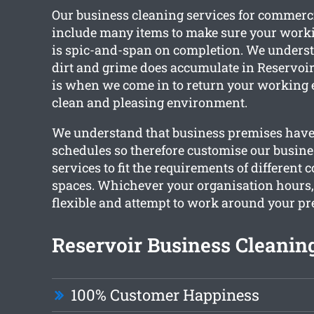
Our business cleaning services for commerc
include many items to make sure your wor
is spic-and-span on completion. We unders
dirt and grime does accumulate in Reservoir 
is when we come in to return your working 
clean and pleasing environment.
We understand that business premises have 
schedules so therefore customise our busine
services to fit the requirements of different
spaces. Whichever your organisation hours
flexible and attempt to work around your pr
Reservoir Business Cleaning
100% Customer Happiness