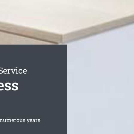
Service
ess
 numerous years