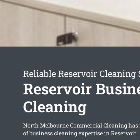
Reliable Reservoir Cleaning 
Reservoir Busin
Cleaning
North Melbourne Commercial Cleaning has
of business cleaning expertise in Reservoir.