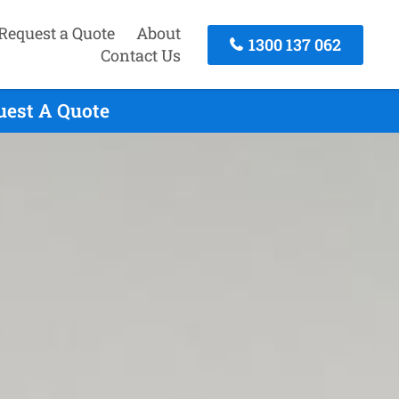
Request a Quote
About
1300 137 062
Contact Us
uest A Quote