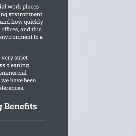
ial work places
king environment
tand how quickly
offices, and this
environment to a
very strict
ss cleaning
 commercial
, we have been
eferences.
 Benefits