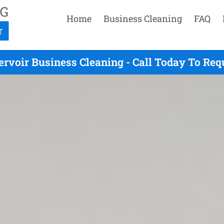
Home
Business Cleaning
FAQ
ervoir Business Cleaning - Call Today To Req