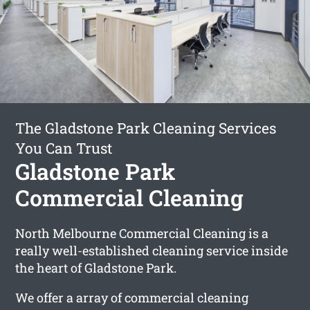
The Gladstone Park Cleaning Services
You Can Trust
Gladstone Park
Commercial Cleaning
North Melbourne Commercial Cleaning is a
really well-established cleaning service inside
the heart of Gladstone Park.
We offer a array of commercial cleaning