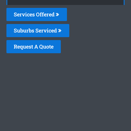
Services Offered
Suburbs Serviced
Request A Quote