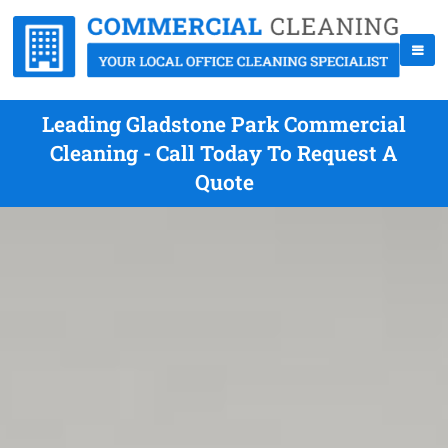
Leading Gladstone Park Commercial
Cleaning - Call Today To Request A
Quote