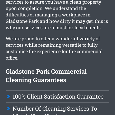
services to assure you have a clean property
upon completion. We understand the
difficulties of managing a workplace in
Gladstone Park and how dirty it may get, this is
why our services are a must for local clients.
We are proud to offer a wonderful variety of
services while remaining versatile to fully
customise the experience for the commercial
office.
Gladstone Park Commercial
Cleaning Guarantees
100% Client Satisfaction Guarantee
Number Of Cleaning Services To