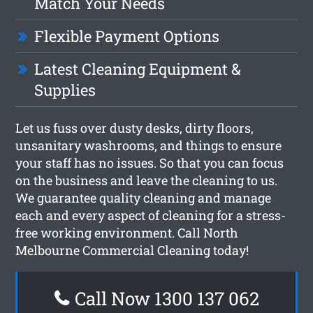
Match Your Needs
Flexible Payment Options
Latest Cleaning Equipment &
Supplies
Let us fuss over dusty desks, dirty floors,
unsanitary washrooms, and things to ensure
your staff has no issues. So that you can focus
on the business and leave the cleaning to us.
We guarantee quality cleaning and manage
each and every aspect of cleaning for a stress-
free working environment. Call North
Melbourne Commercial Cleaning today!
Call Now 1300 137 062