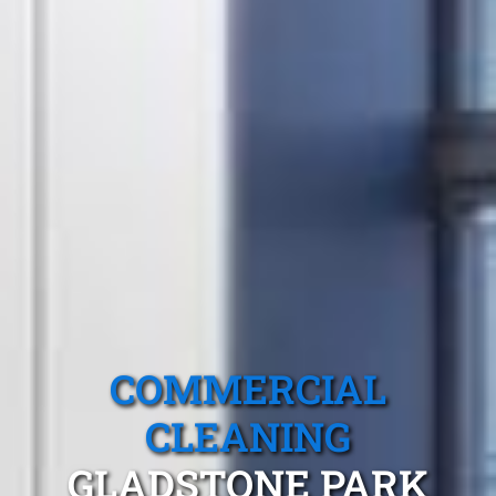
COMMERCIAL
CLEANING
GLADSTONE PARK