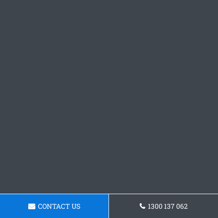
CONTACT US
1300 137 062