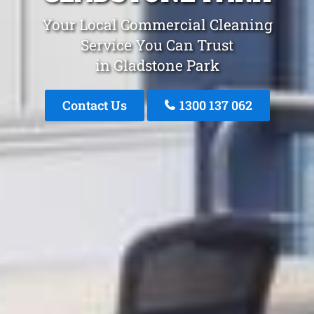
Your Local Commercial Cleaning
Service You Can Trust
in Gladstone Park
Contact Us
1300 137 062