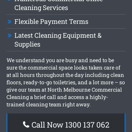
Cleaning Services
Flexible Payment Terms
Latest Cleaning Equipment &
Supplies
We understand you are busy and need to be
sure the commercial space looks taken care of
at all hours throughout the day including clean
floors, ready-to-go toiletries, and a lot more – so
give our team at North Melbourne Commercial
Cleaning a brief call and access a highly-
trained cleaning team right away.
Call Now 1300 137 062