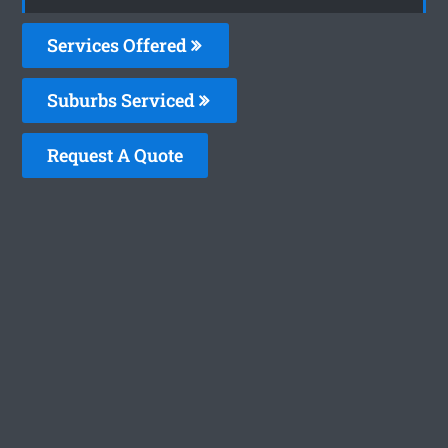
Services Offered
Suburbs Serviced
Request A Quote