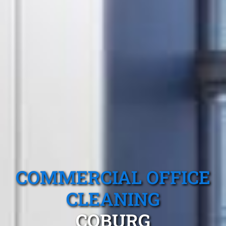
COMMERCIAL OFFICE
CLEANING
COBURG