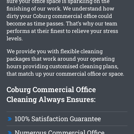
sure your office space is sparkling on the
finishing of our work. We understand how
dirty your Coburg commercial office could
become as time passes. That’s why our team
performs at their finest to relieve your stress
levels.
We provide you with flexible cleaning
packages that work around your operating
hours providing customised cleaning plans,
that match up your commercial office or space.
Coburg Commercial Office
Cleaning Always Ensures:
100% Satisfaction Guarantee
Numerous Commercial Office