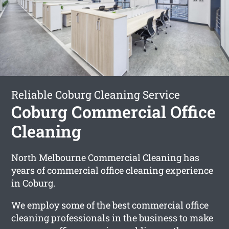
Reliable Coburg Cleaning Service
Coburg Commercial Office
Cleaning
North Melbourne Commercial Cleaning has
years of commercial office cleaning experience
in Coburg.
We employ some of the best commercial office
cleaning professionals in the business to make