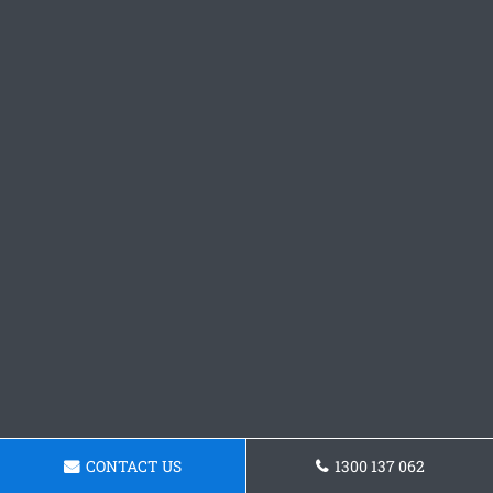
CONTACT US
1300 137 062