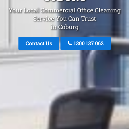
Your Local Commercial Office Cleaning
Service You Can Trust
in Coburg
Contact Us
1300 137 062