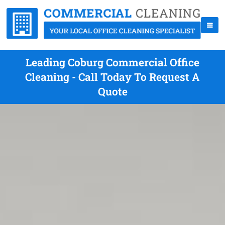
Leading Coburg Commercial Office
Cleaning - Call Today To Request A
Quote