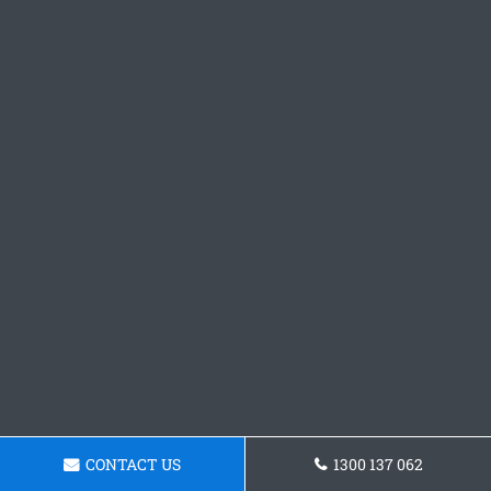
CONTACT US
1300 137 062