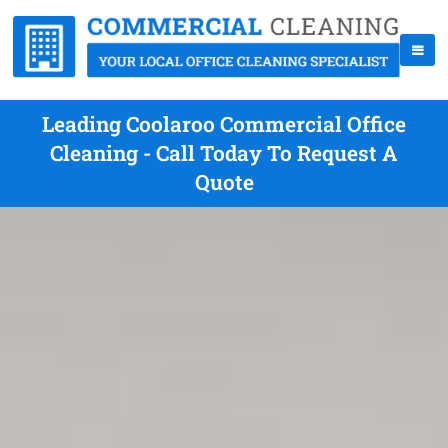
Leading Coolaroo Commercial Office
Cleaning - Call Today To Request A
Quote