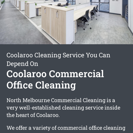
Coolaroo Cleaning Service You Can
Depend On
Coolaroo Commercial
Office Cleaning
North Melbourne Commercial Cleaning is a
very well-established cleaning service inside
the heart of Coolaroo.
We offer a variety of commercial office cleaning