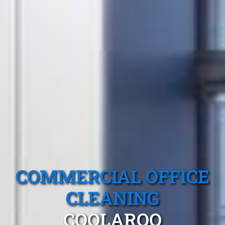
COMMERCIAL OFFICE
CLEANING
COOLAROO