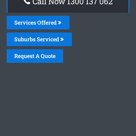
Call Now 1300 137 062
Services Offered
Suburbs Serviced
Request A Quote