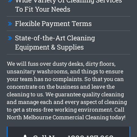
To Fit Your Needs
Flexible Payment Terms
State-of-the-Art Cleaning
Equipment & Supplies
We will fuss over dusty desks, dirty floors,
unsanitary washrooms, and things to ensure
your team has no complaints. So that you can
concentrate on the business and leave the
cleaning to us. We guarantee quality cleaning
and manage each and every aspect of cleaning
to get a stress-free working environment. Call
North Melbourne Commercial Cleaning today!