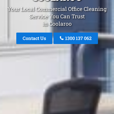
Your Local Commercial Office Cleaning
Service You Can Trust
in Coolaroo
Contact Us
1300 137 062