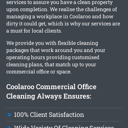
services to assure you have a clean property
upon completion. We realise the challenges of
managing a workplace in Coolaroo and how
dirty it could get, which is why our services are
a must for local clients.
We provide you with flexible cleaning
packages that work around you and your
operating hours providing customised
cleaning plans, that match up to your
commercial office or space.
Coolaroo Commercial Office
Cleaning Always Ensures:
100% Client Satisfaction
Wide Variety Of Cleaning Services