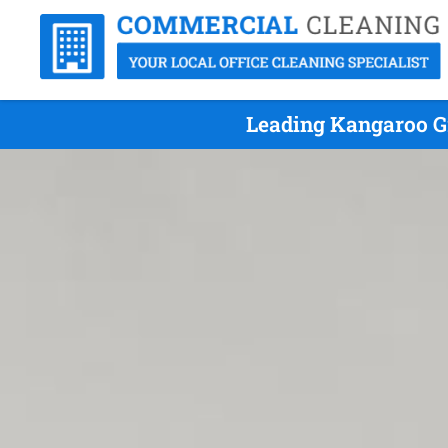
Leading Kangaroo G