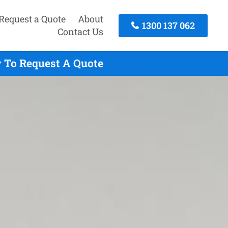
Request a Quote
About
1300 137 062
Contact Us
 To Request A Quote