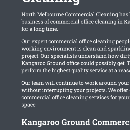
North Melbourne Commercial Cleaning has 
business of commercial office cleaning in 
for a long time.
Our expert commercial office cleaning peopl
working environment is clean and sparkling
project. Our specialists understand how dir
Kangaroo Ground office could possibly get. 
perform the highest quality service at a reas
Our team will continue to work around you
without interrupting your projects. We offe
commercial office cleaning services for you
space.
Kangaroo Ground Commercia