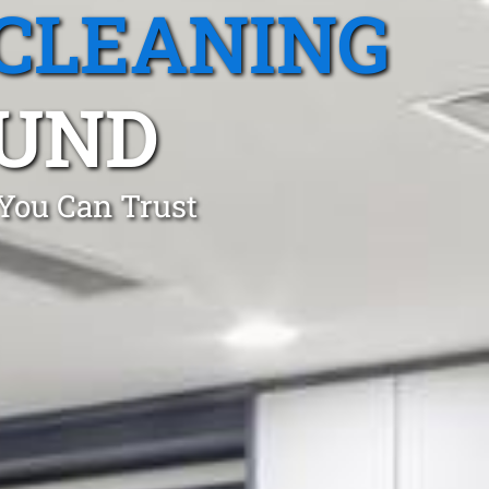
CLEANING
UND
 You Can Trust