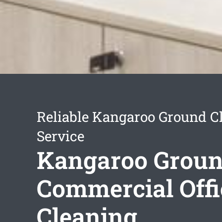
Reliable Kangaroo Ground C
Service
Kangaroo Grou
Commercial Offi
Cleaning