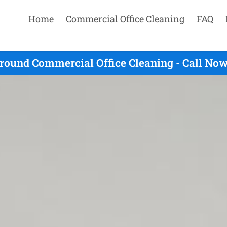
Home
Commercial Office Cleaning
FAQ
round Commercial Office Cleaning - Call Now