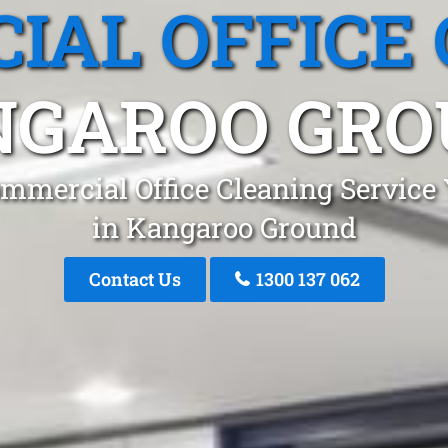
IAL OFFICE 
NGAROO GRO
mmercial Office Cleaning Service
in Kangaroo Ground
Contact Us
1300 137 062