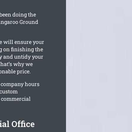
been doing the
Kangaroo Ground
e will ensure your
 on finishing the
ty and untidy your
That’s why we
onable price.
r company hours
r custom
r commercial
l Office