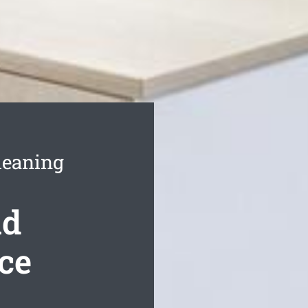
leaning
nd
ce