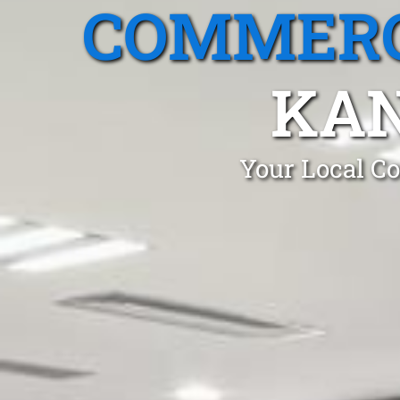
COMMERC
KA
Your Local Co