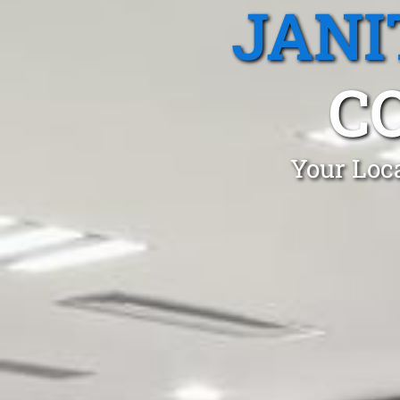
JANI
C
Your Loca