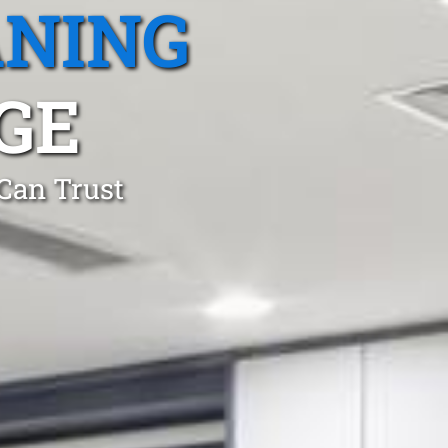
ANING
GE
 Can Trust