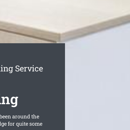
ning Service
ing
been around the
dge for quite some