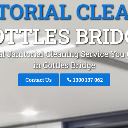
TORIAL CLE
OTTLES BRID
l Janitorial Cleaning Service You
in Cottles Bridge
Contact Us
1300 137 062