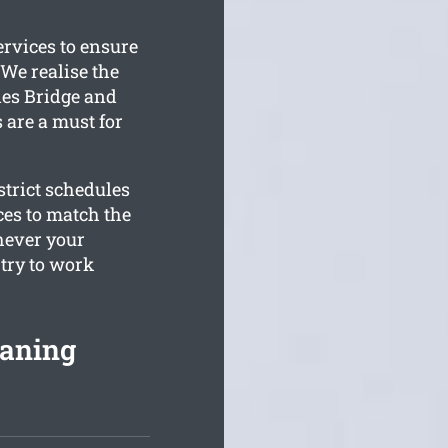
ervices to ensure
We realise the
les Bridge and
s are a must for
trict schedules
ces to match the
hever your
 try to work
eaning