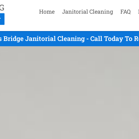
Home
Janitorial Cleaning
FAQ
s Bridge Janitorial Cleaning - Call Today To 