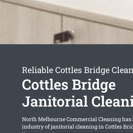
Reliable Cottles Bridge Clea
Cottles Bridge
Janitorial Clean
North Melbourne Commercial Cleaning has 
industry of janitorial cleaning in Cottles Bri