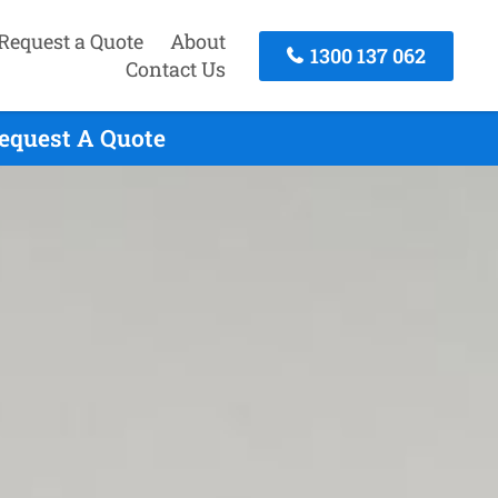
Request a Quote
About
1300 137 062
Contact Us
Request A Quote