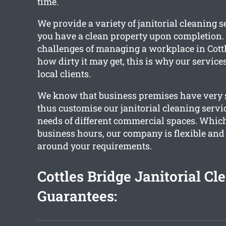
time.
We provide a variety of janitorial cleaning s
you have a clean property upon completion. 
challenges of managing a workplace in Cott
how dirty it may get, this is why our service
local clients.
We know that business premises have very s
thus customise our janitorial cleaning servi
needs of different commercial spaces. Whic
business hours, our company is flexible and
around your requirements.
Cottles Bridge Janitorial Cl
Guarantees: