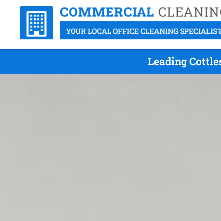
Leading Cottle