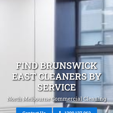
FIND BRUNSWICK
EAST CLEANERS BY
SERVICE
North Melbourne Commercial Cleaning
Contact Us
1300 137 062