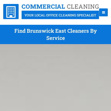
Find Brunswick East Cleaners By
Service