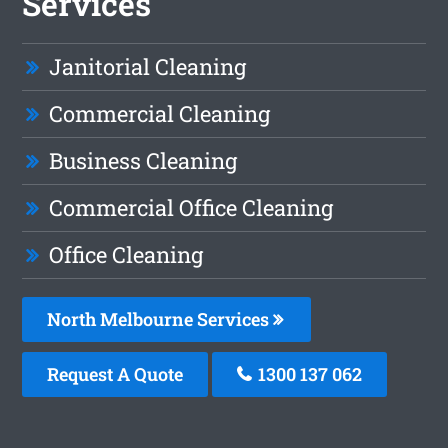
Services
Janitorial Cleaning
Commercial Cleaning
Business Cleaning
Commercial Office Cleaning
Office Cleaning
North Melbourne Services
Request A Quote
1300 137 062