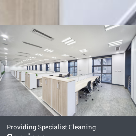
Providing Specialist Cleaning