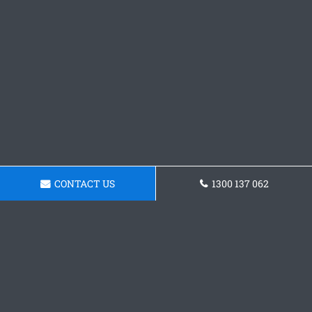
CONTACT US
1300 137 062