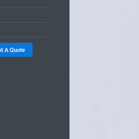
t A Quote