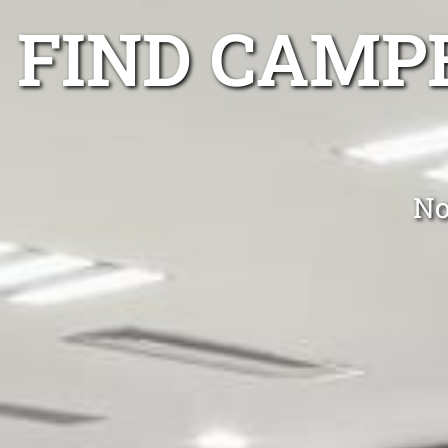
FIND CAMP
No