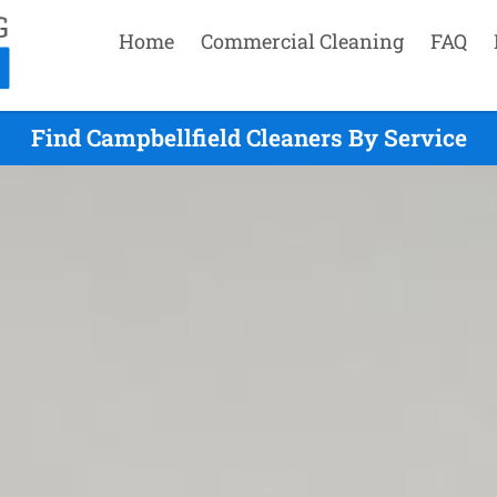
Home
Commercial Cleaning
FAQ
Find Campbellfield Cleaners By Service