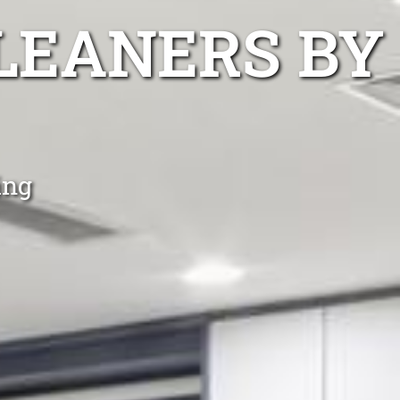
LEANERS BY
ing