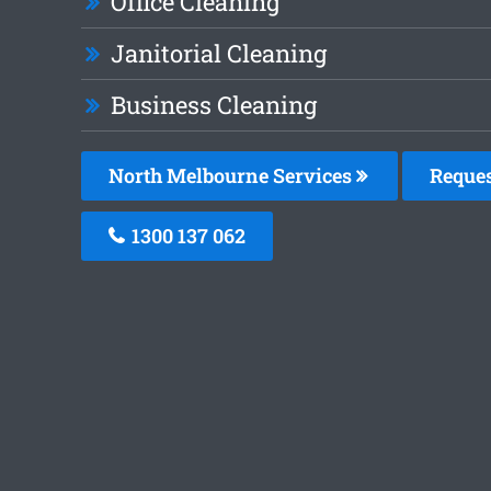
Office Cleaning
Janitorial Cleaning
Business Cleaning
North Melbourne Services
Reques
1300 137 062