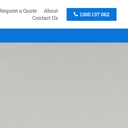
Request a Quote
About
1300 137 062
Contact Us