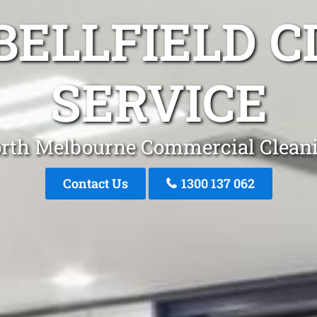
BELLFIELD C
SERVICE
rth Melbourne Commercial Clean
Contact Us
1300 137 062