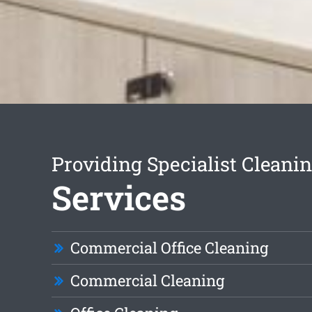
Providing Specialist Cleani
Services
Commercial Office Cleaning
Commercial Cleaning