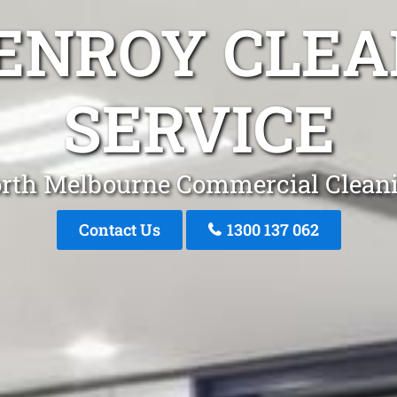
LENROY CLEA
SERVICE
rth Melbourne Commercial Clean
Contact Us
1300 137 062