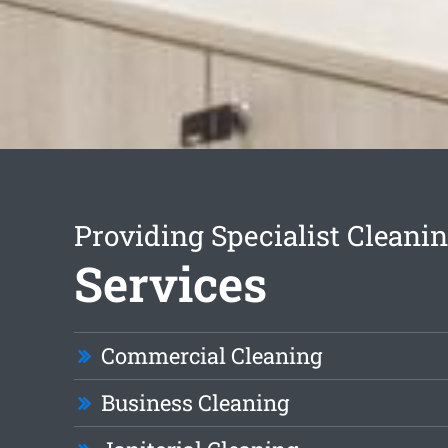
Providing Specialist Cleani
Services
Commercial Cleaning
Business Cleaning