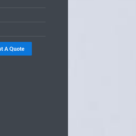
t A Quote