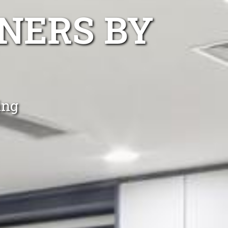
NERS BY
ing