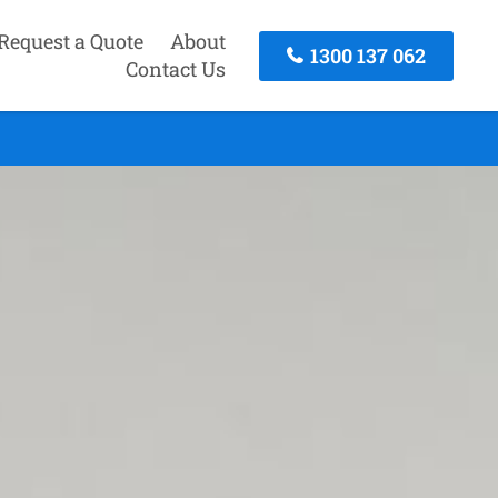
Request a Quote
About
1300 137 062
Contact Us