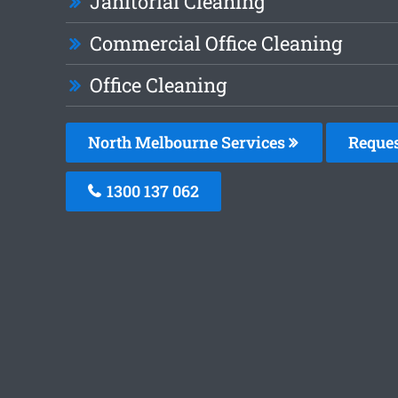
Janitorial Cleaning
Commercial Office Cleaning
Office Cleaning
North Melbourne Services
Reques
1300 137 062