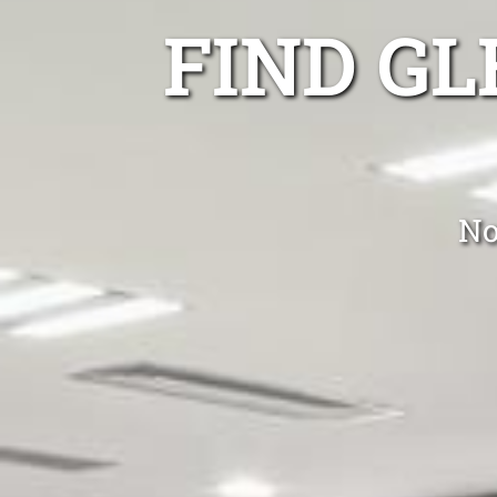
FIND G
No