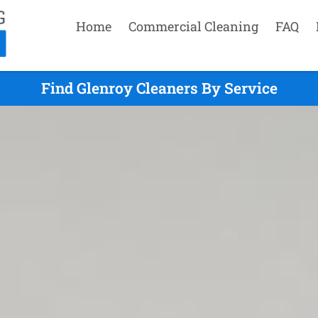
Home
Commercial Cleaning
FAQ
Find Glenroy Cleaners By Service