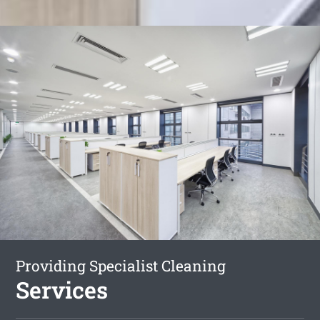
Providing Specialist Cleaning
Services