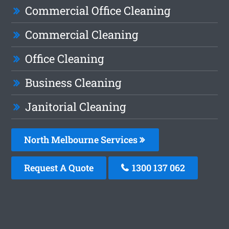
Commercial Office Cleaning
Commercial Cleaning
Office Cleaning
Business Cleaning
Janitorial Cleaning
North Melbourne Services
Request A Quote
1300 137 062