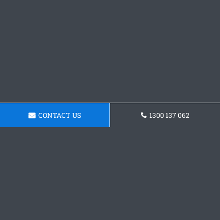
CONTACT US
1300 137 062