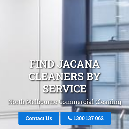
FIND JACANA
CLEANERS BY
SERVICE
North Melbourne Commercial Cleaning
Contact Us
1300 137 062