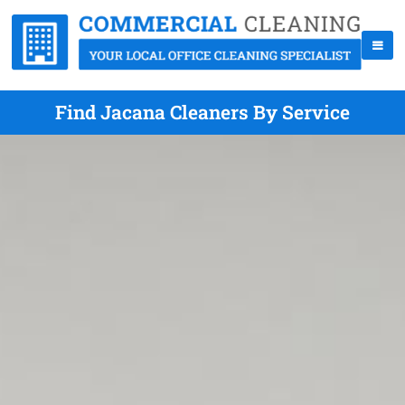
Find Jacana Cleaners By Service