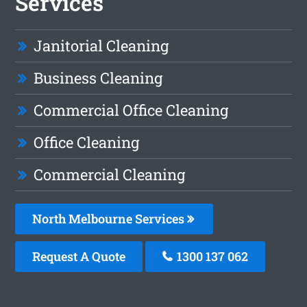
Services
Janitorial Cleaning
Business Cleaning
Commercial Office Cleaning
Office Cleaning
Commercial Cleaning
North Melbourne Services
Request A Quote
1300 137 062