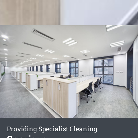
Providing Specialist Cleaning