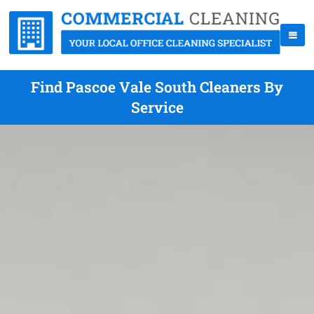
Find Pascoe Vale South Cleaners By
Service