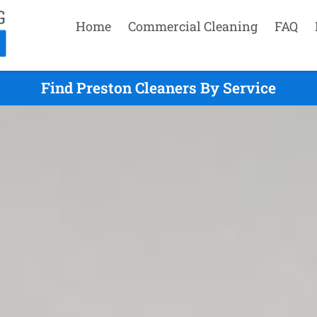
Home
Commercial Cleaning
FAQ
Find Preston Cleaners By Service