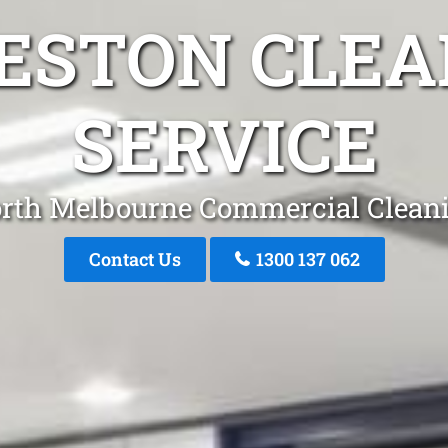
RESTON CLEA
SERVICE
rth Melbourne Commercial Clean
Contact Us
1300 137 062