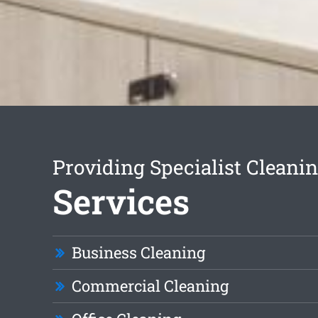
Providing Specialist Cleani
Services
Business Cleaning
Commercial Cleaning