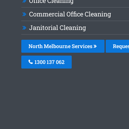
Office Cleaning
Commercial Office Cleaning
Janitorial Cleaning
North Melbourne Services
Reques
1300 137 062