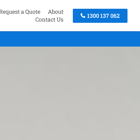
Request a Quote
About
1300 137 062
Contact Us