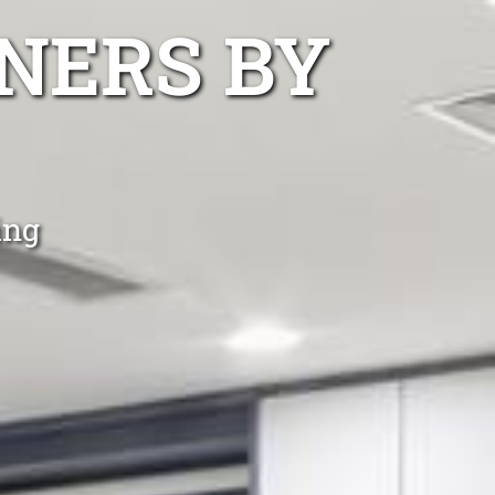
NERS BY
ing