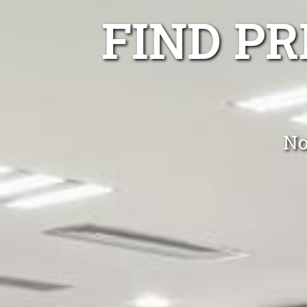
FIND P
No