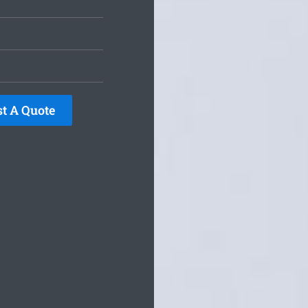
t A Quote