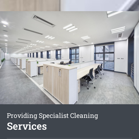
Providing Specialist Cleaning
Services