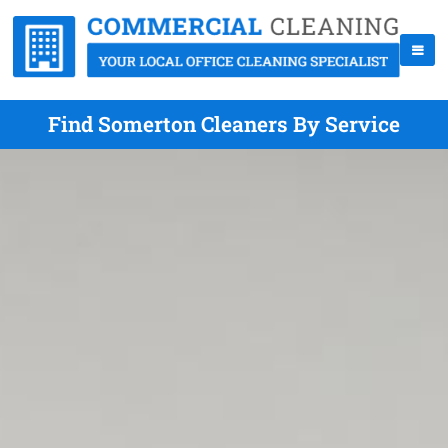
Find Somerton Cleaners By Service