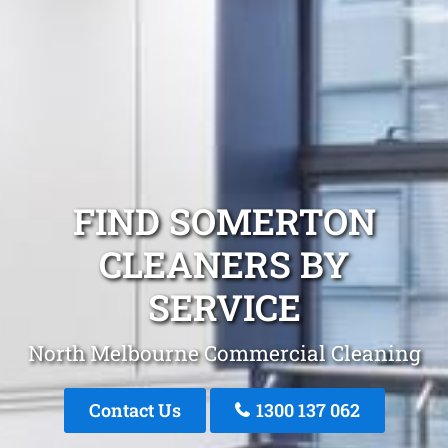
FIND SOMERTON
CLEANERS BY
SERVICE
North Melbourne Commercial Cleaning
Contact Us
1300 137 062