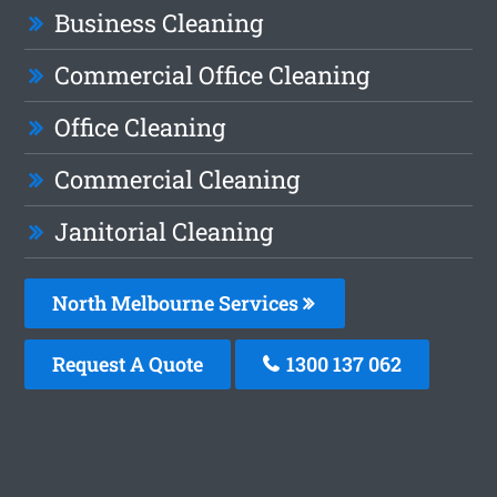
Business Cleaning
Commercial Office Cleaning
Office Cleaning
Commercial Cleaning
Janitorial Cleaning
North Melbourne Services
Request A Quote
1300 137 062