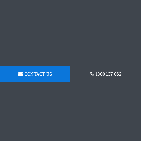
CONTACT US
1300 137 062