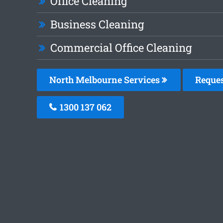
Office Cleaning
Business Cleaning
Commercial Office Cleaning
North Melbourne Services
Reques
1300 137 062