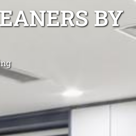
EANERS BY
ing