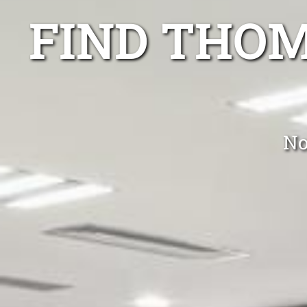
FIND THO
No