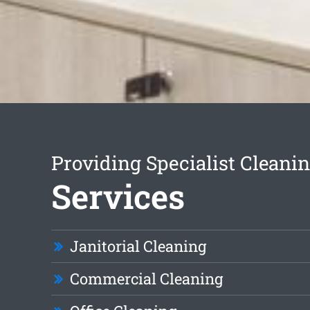
Providing Specialist Cleani
Services
Janitorial Cleaning
Commercial Cleaning