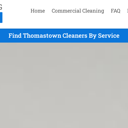
Home
Commercial Cleaning
FAQ
Find Thomastown Cleaners By Service