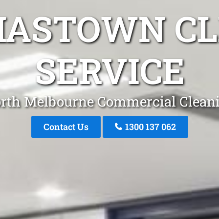
MASTOWN CL
SERVICE
rth Melbourne Commercial Clean
Contact Us
1300 137 062