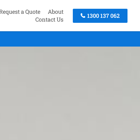
Request a Quote
About
1300 137 062
Contact Us