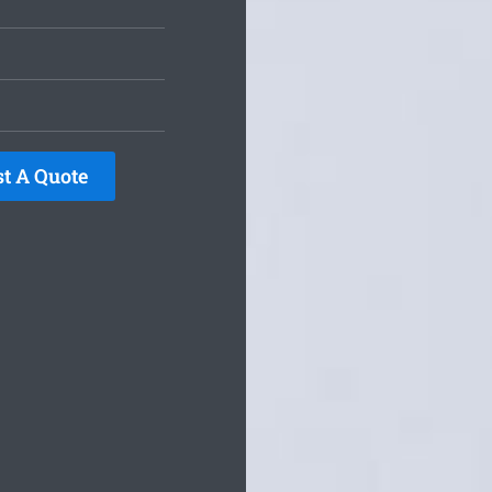
t A Quote