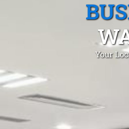
BUS
WA
Your Loc