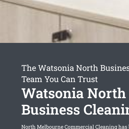
The Watsonia North Busines
Team You Can Trust
Watsonia North
Business Cleani
North Melbourne Commercial Cleaning has 