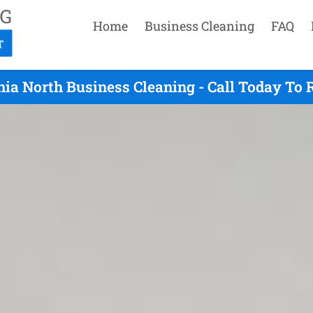
Home
Business Cleaning
FAQ
ia North Business Cleaning - Call Today To 