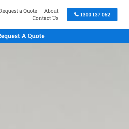
Request a Quote
About
1300 137 062
Contact Us
Request A Quote