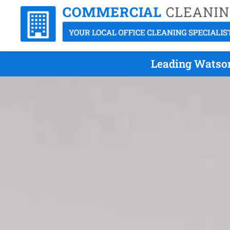
Leading Watson