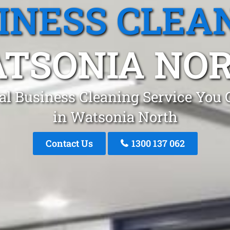
INESS CLEA
TSONIA NO
al Business Cleaning Service You 
in Watsonia North
Contact Us
1300 137 062