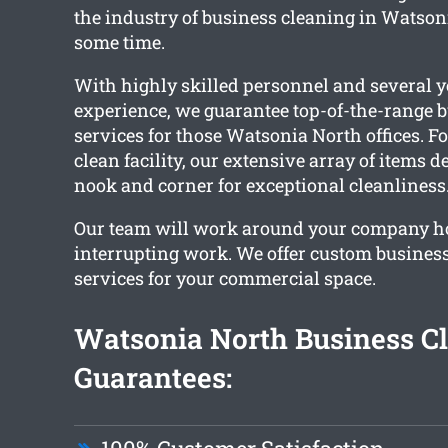
the industry of business cleaning in Watsoni
some time.
With highly skilled personnel and several y
experience, we guarantee top-of-the-range 
services for those Watsonia North offices. F
clean facility, our extensive array of items d
nook and corner for exceptional cleanliness
Our team will work around your company h
interrupting work. We offer custom busines
services for your commercial space.
Watsonia North Business C
Guarantees: