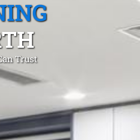
NING
RTH
Can Trust