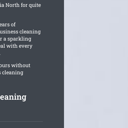
a North for quite
ears of
business cleaning
or a sparkling
eal with every
.
ours without
s cleaning
leaning