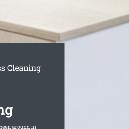
s Cleaning
ng
been around in