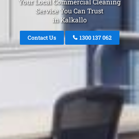
Your Local Commercial Cleaning
Service You Can Trust
in Kalkallo
Contact Us
1300 137 062