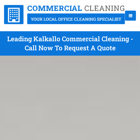
Leading Kalkallo Commercial Cleaning -
Call Now To Request A Quote