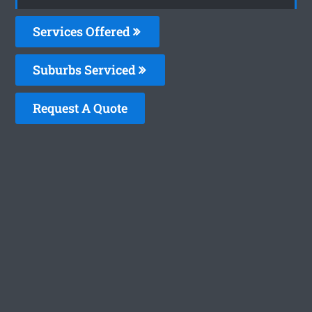
Services Offered
Suburbs Serviced
Request A Quote