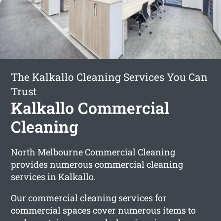
The Kalkallo Cleaning Services You Can
Trust
Kalkallo Commercial
Cleaning
North Melbourne Commercial Cleaning
provides numerous commercial cleaning
services in Kalkallo.
Our commercial cleaning services for
commercial spaces cover numerous items to