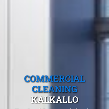
COMMERCIAL
CLEANING
KALKALLO