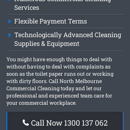
Services
Flexible Payment Terms
Technologically Advanced Cleaning
Supplies & Equipment
You might have enough things to deal with
without having to deal with complaints as
soon as the toilet paper runs out or working
with dirty floors. Call North Melbourne
Commercial Cleaning today and let our
professional and experienced team care for
your commercial workplace.
Call Now 1300 137 062