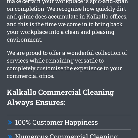
make certain your workplace is spic-and-span
on completion. We recognise how quickly dirt
and grime does accumulate in Kalkallo offices,
and this is the time we come in to bring back
your workplace into a clean and pleasing
environment.
We are proud to offer a wonderful collection of
services while remaining versatile to
completely customise the experience to your
commercial office.
Kalkallo Commercial Cleaning
Always Ensures:
100% Customer Happiness
Numerous Commercial Cleaning