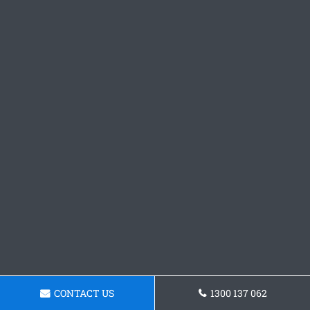
CONTACT US
1300 137 062