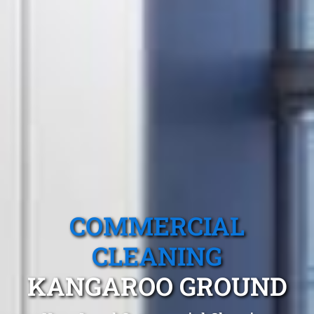
COMMERCIAL
CLEANING
KANGAROO GROUND