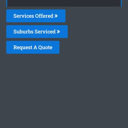
Services Offered
Suburbs Serviced
Request A Quote