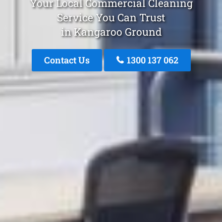
Your Local Commercial Cleaning
Service You Can Trust
in Kangaroo Ground
Contact Us
1300 137 062