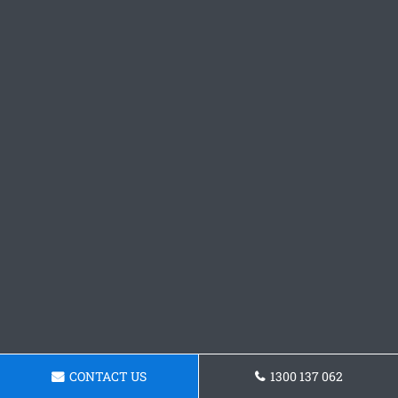
CONTACT US
1300 137 062