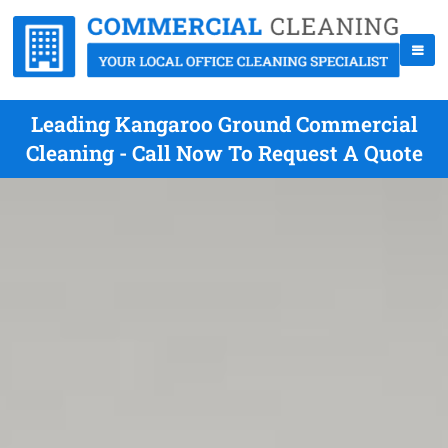
Leading Kangaroo Ground Commercial
Cleaning - Call Now To Request A Quote