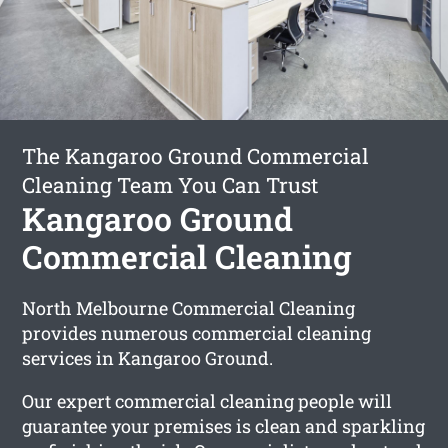
The Kangaroo Ground Commercial
Cleaning Team You Can Trust
Kangaroo Ground
Commercial Cleaning
North Melbourne Commercial Cleaning
provides numerous commercial cleaning
services in Kangaroo Ground.
Our expert commercial cleaning people will
guarantee your premises is clean and sparkling