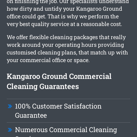
on finishing the job. Our specialists understand
how dirty and untidy your Kangaroo Ground
office could get. That is why we perform the
very best quality service at a reasonable cost.
We offer flexible cleaning packages that really
work around your operating hours providing
customised cleaning plans, that match up with
your commercial office or space.
Kangaroo Ground Commercial
Cleaning Guarantees
100% Customer Satisfaction
Guarantee
Numerous Commercial Cleaning