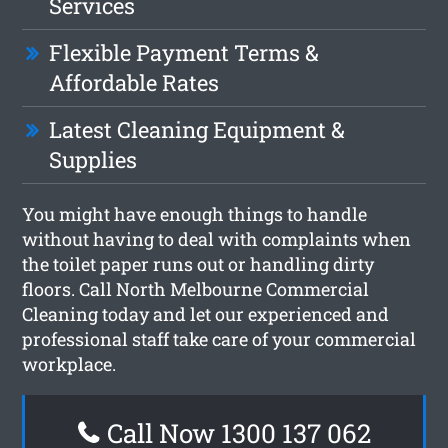
Services
Flexible Payment Terms &
Affordable Rates
Latest Cleaning Equipment &
Supplies
You might have enough things to handle
without having to deal with complaints when
the toilet paper runs out or handling dirty
floors. Call North Melbourne Commercial
Cleaning today and let our experienced and
professional staff take care of your commercial
workplace.
Call Now 1300 137 062