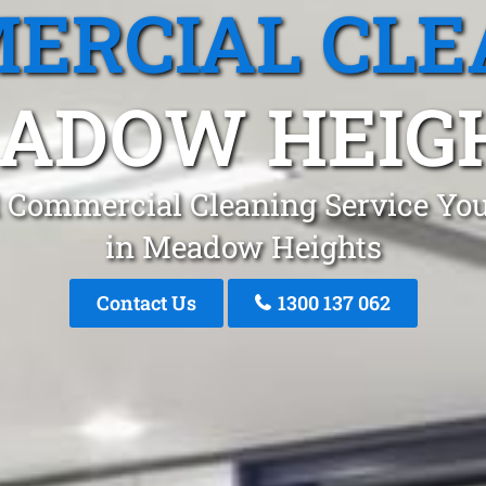
ERCIAL CLE
ADOW HEIG
 Commercial Cleaning Service You
in Meadow Heights
Contact Us
1300 137 062