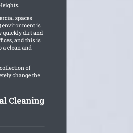
Heights.
ercial spaces
g environment is
quickly dirt and
ces, and this is
o a clean and
ollection of
etely change the
l Cleaning