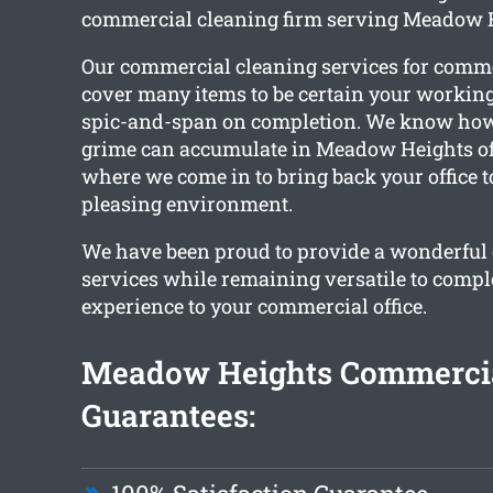
commercial cleaning firm serving Meadow 
Our commercial cleaning services for comm
cover many items to be certain your workin
spic-and-span on completion. We know how 
grime can accumulate in Meadow Heights offi
where we come in to bring back your office t
pleasing environment.
We have been proud to provide a wonderful c
services while remaining versatile to compl
experience to your commercial office.
Meadow Heights Commercia
Guarantees: