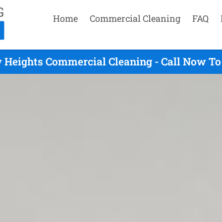
Home
Commercial Cleaning
FAQ
Heights Commercial Cleaning - Call Now To