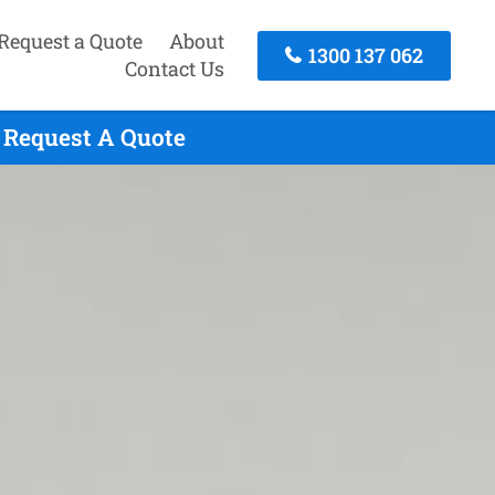
Request a Quote
About
1300 137 062
Contact Us
 Request A Quote