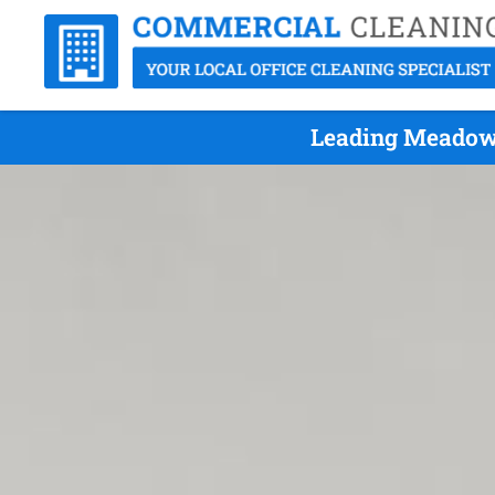
Leading Meadow 