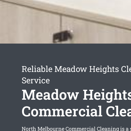
Reliable Meadow Heights Cl
Service
Meadow Height
Commercial Cle
North Melbourne Commercial Cleaning is a s