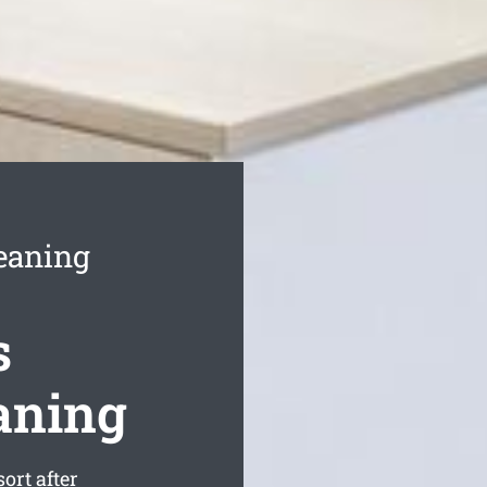
eaning
s
aning
ort after