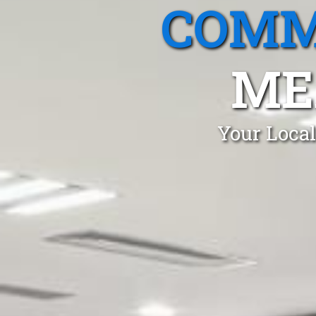
COMM
ME
Your Local