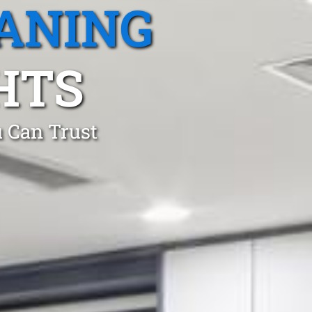
ANING
HTS
 Can Trust