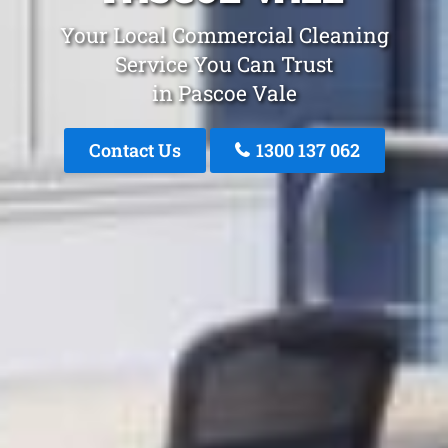
Your Local Commercial Cleaning
Service You Can Trust
in Pascoe Vale
Contact Us
1300 137 062