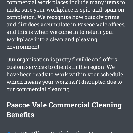
commercial work places include many items to
make sure your workplace is spic-and-span on
completion. We recognise how quickly grime
and dirt does accumulate in Pascoe Vale offices,
and this is when we come in to return your
workplace into a clean and pleasing
environment.
Our organisation is pretty flexible and offers
custom services to clients in the region. We
have been ready to work within your schedule
which means your work isn’t disrupted due to
our commercial cleaning.
Pascoe Vale Commercial Cleaning
Benefits