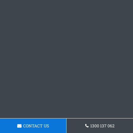
CONTACT US
1300 137 062