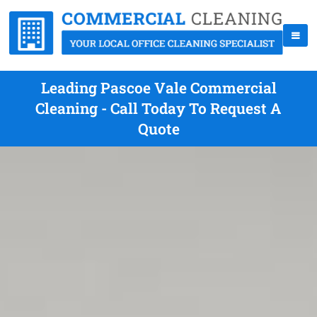
Leading Pascoe Vale Commercial
Cleaning - Call Today To Request A
Quote