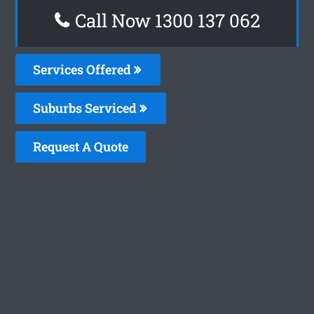
Call Now 1300 137 062
Services Offered
Suburbs Serviced
Request A Quote