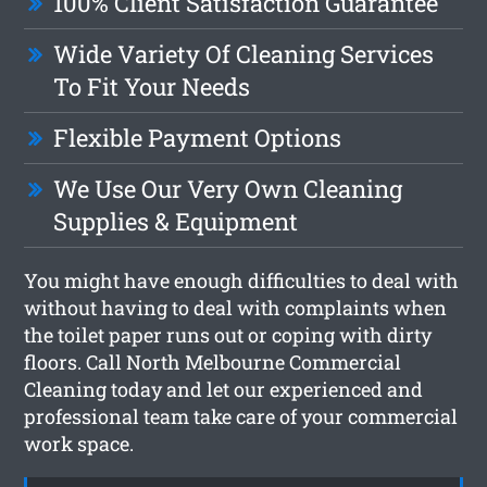
100% Client Satisfaction Guarantee
Wide Variety Of Cleaning Services
To Fit Your Needs
Flexible Payment Options
We Use Our Very Own Cleaning
Supplies & Equipment
You might have enough difficulties to deal with
without having to deal with complaints when
the toilet paper runs out or coping with dirty
floors. Call North Melbourne Commercial
Cleaning today and let our experienced and
professional team take care of your commercial
work space.