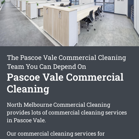
The Pascoe Vale Commercial Cleaning
Team You Can Depend On
Pascoe Vale Commercial
Cleaning
North Melbourne Commercial Cleaning
provides lots of commercial cleaning services
in Pascoe Vale.
Our commercial cleaning services for