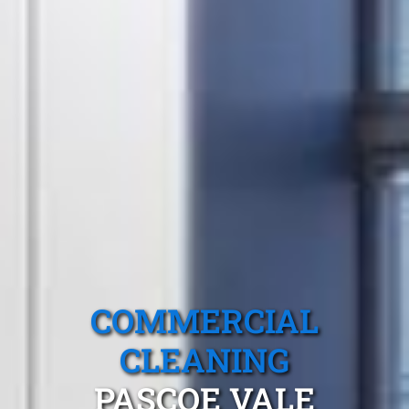
COMMERCIAL
CLEANING
PASCOE VALE