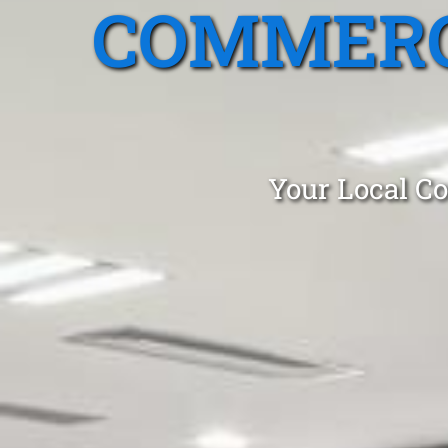
COMMERC
Your Local Co