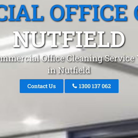
IAL OFFICE 
NUTFIELD
mmercial Office Cleaning Service
in Nutfield
Contact Us
1300 137 062