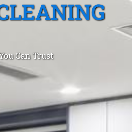
CLEANING
 You Can Trust