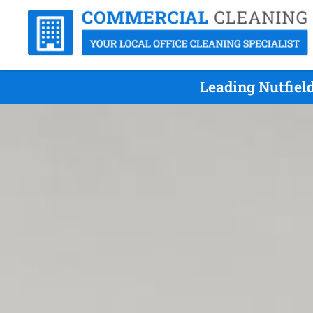
Leading Nutfiel