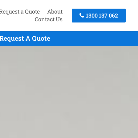
Request a Quote
About
1300 137 062
Contact Us
 Request A Quote