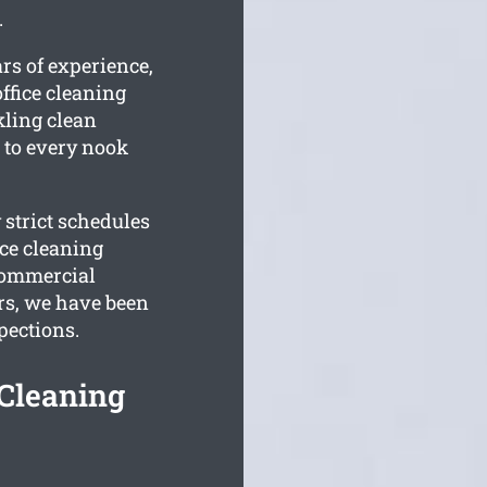
.
rs of experience,
ffice cleaning
rkling clean
d to every nook
 strict schedules
ce cleaning
 commercial
rs, we have been
pections.
 Cleaning