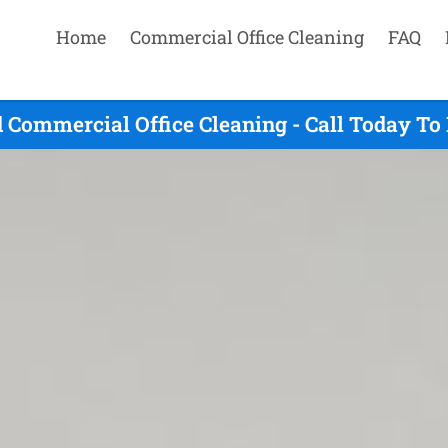
Home
Commercial Office Cleaning
FAQ
d Commercial Office Cleaning - Call Today To