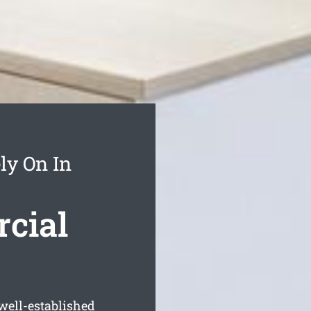
ly On In
cial
well-established