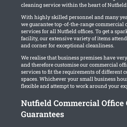
cleaning service within the heart of Nutfield
With highly skilled personnel and many yea
we guarantee top-of-the-range commercial o
services for all Nutfield offices. To get a spa
facility, our extensive variety of items atten
and corner for exceptional cleanliness.
We realise that business premises have very
and therefore customise our commercial offi
services to fit the requirements of different
spaces. Whichever your small business hou
flexible and attempt to work around your ex
Nutfield Commercial Office
Guarantees