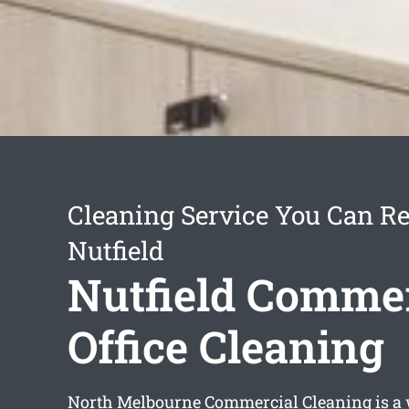
Cleaning Service You Can Re
Nutfield
Nutfield Commer
Office Cleaning
North Melbourne Commercial Cleaning is a 