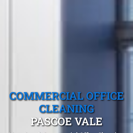
COMMERCIAL OFFICE
CLEANING
PASCOE VALE