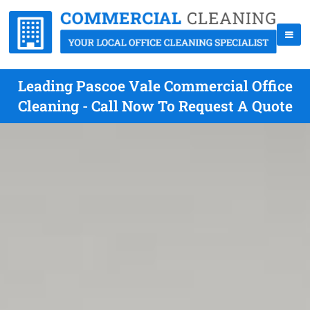
Leading Pascoe Vale Commercial Office
Cleaning - Call Now To Request A Quote