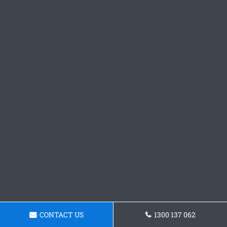
CONTACT US
1300 137 062