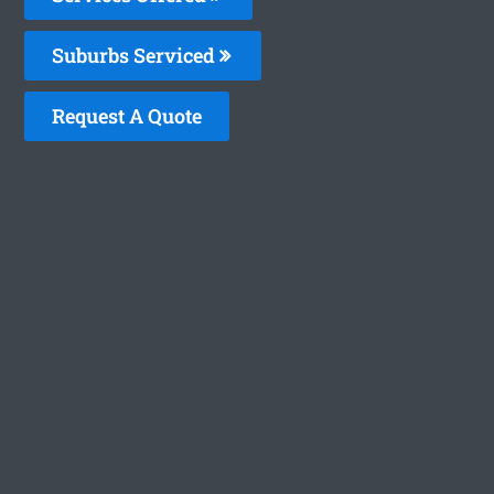
Suburbs Serviced
Request A Quote