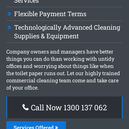
Services
Flexible Payment Terms
Technologically Advanced Cleaning
Supplies & Equipment
Company owners and managers have better
things you can do than working with untidy
offices and worrying about things like when
the toilet paper runs out. Let our highly trained
commercial cleaning team come and take care
of your office.
Call Now 1300 137 062
Services Offered