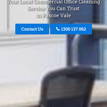
Your Local Commercial Office Cleaning
Service You Can Trust
in Pascoe Vale
Contact Us
1300 137 062