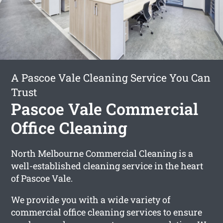
A Pascoe Vale Cleaning Service You Can
Trust
Pascoe Vale Commercial
Office Cleaning
North Melbourne Commercial Cleaning is a
well-established cleaning service in the heart
of Pascoe Vale.
We provide you with a wide variety of
commercial office cleaning services to ensure