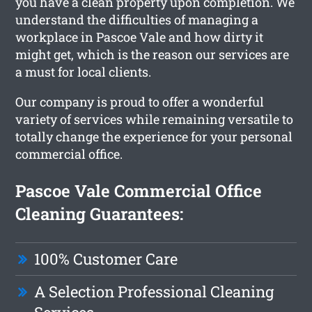
you have a clean property upon completion. We
understand the difficulties of managing a
workplace in Pascoe Vale and how dirty it
might get, which is the reason our services are
a must for local clients.
Our company is proud to offer a wonderful
variety of services while remaining versatile to
totally change the experience for your personal
commercial office.
Pascoe Vale Commercial Office
Cleaning Guarantees:
100% Customer Care
A Selection Professional Cleaning