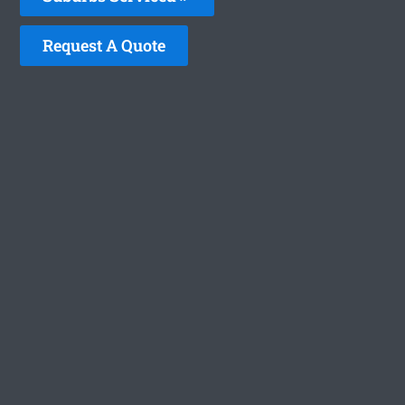
Request A Quote