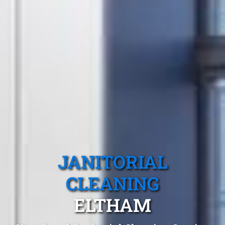
JANITORIAL
CLEANING
ELTHAM