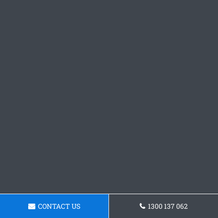
CONTACT US
1300 137 062