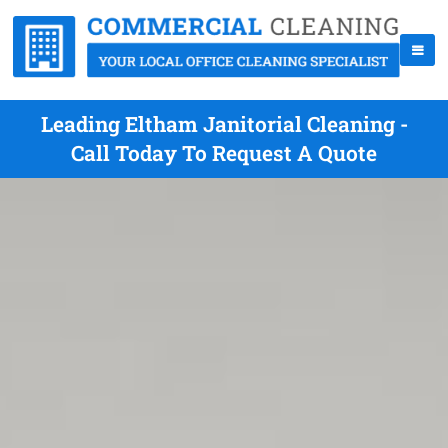
Leading Eltham Janitorial Cleaning -
Call Today To Request A Quote