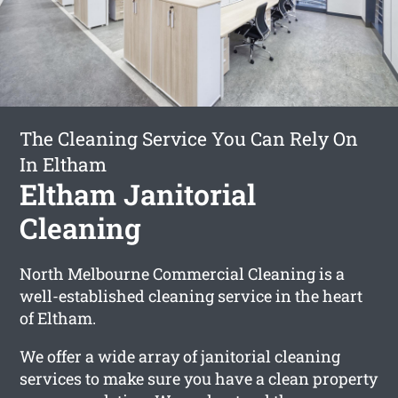
The Cleaning Service You Can Rely On
In Eltham
Eltham Janitorial
Cleaning
North Melbourne Commercial Cleaning is a
well-established cleaning service in the heart
of Eltham.
We offer a wide array of janitorial cleaning
services to make sure you have a clean property