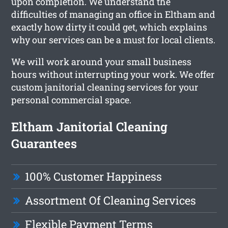
upon completion. We understand the
difficulties of managing an office in Eltham and
exactly how dirty it could get, which explains
why our services can be a must for local clients.
We will work around your small business
hours without interrupting your work. We offer
custom janitorial cleaning services for your
personal commercial space.
Eltham Janitorial Cleaning
Guarantees
100% Customer Happiness
Assortment Of Cleaning Services
Flexible Payment Terms