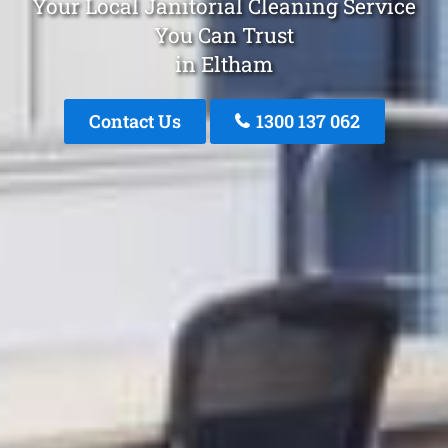
Your Local Janitorial Cleaning Service
You Can Trust
in Eltham
Contact Us
1300 137 062