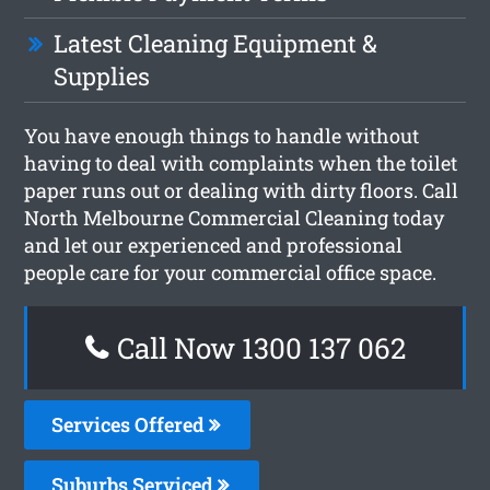
Latest Cleaning Equipment &
Supplies
You have enough things to handle without
having to deal with complaints when the toilet
paper runs out or dealing with dirty floors. Call
North Melbourne Commercial Cleaning today
and let our experienced and professional
people care for your commercial office space.
Call Now 1300 137 062
Services Offered
Suburbs Serviced