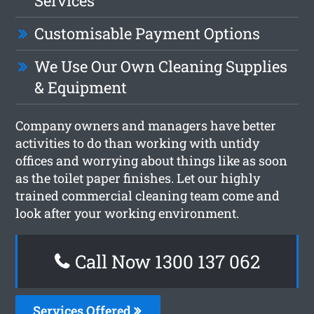
Services
Customisable Payment Options
We Use Our Own Cleaning Supplies
& Equipment
Company owners and managers have better
activities to do than working with untidy
offices and worrying about things like as soon
as the toilet paper finishes. Let our highly
trained commercial cleaning team come and
look after your working environment.
Call Now 1300 137 062
Services Offered