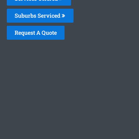
Suburbs Serviced
Request A Quote