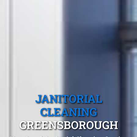
JANITORIAL
CLEANING
GREENSBOROUGH