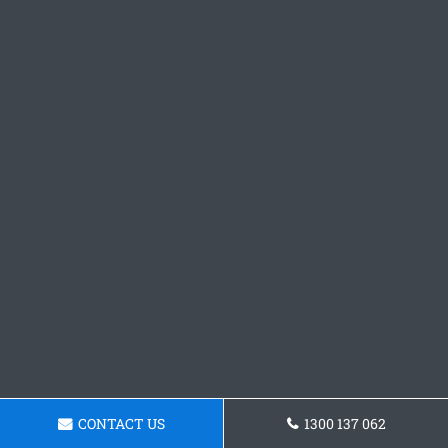
CONTACT US
1300 137 062