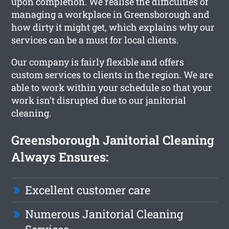
upon completion. We realise the difficulties of
managing a workplace in Greensborough and
how dirty it might get, which explains why our
services can be a must for local clients.
Our company is fairly flexible and offers
custom services to clients in the region. We are
able to work within your schedule so that your
work isn’t disrupted due to our janitorial
cleaning.
Greensborough Janitorial Cleaning
Always Ensures:
Excellent customer care
Numerous Janitorial Cleaning