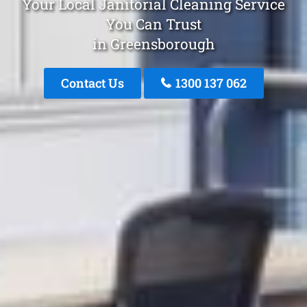
Your Local Janitorial Cleaning Service
You Can Trust
in Greensborough
Contact Us
1300 137 062