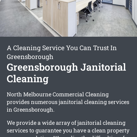
A Cleaning Service You Can Trust In
Greensborough
Greensborough Janitorial
Cleaning
North Melbourne Commercial Cleaning
provides numerous janitorial cleaning services
in Greensborough.
We provide a wide array of janitorial cleaning
services to guarantee you have a clean property