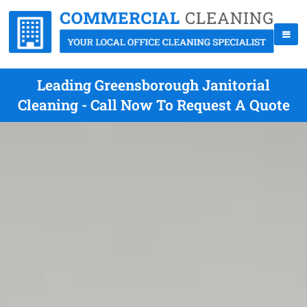
Leading Greensborough Janitorial
Cleaning - Call Now To Request A Quote