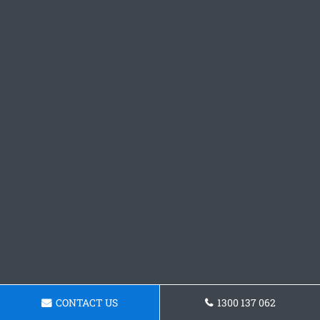
CONTACT US
1300 137 062