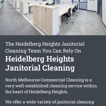
The Heidelberg Heights Janitorial
Cleaning Team You Can Rely On
Heidelberg Heights
Janitorial Cleaning
North Melbourne Commercial Cleaning is a
very well-established cleaning service within
the heart of Heidelberg Heights.
We offer a wide variety of janitorial cleaning