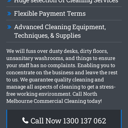
Flexible Payment Terms
Advanced Cleaning Equipment,
Techniques, & Supplies
We will fuss over dusty desks, dirty floors,
unsanitary washrooms, and things to ensure
your staff has no complaints. Enabling you to
concentrate on the business and leave the rest
to us. We guarantee quality cleaning and
manage all aspects of cleaning to get a stress-
free working environment. Call North
Melbourne Commercial Cleaning today!
Call Now 1300 137 062