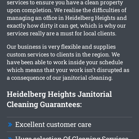
services to ensure you have a clean property
upon completion. We realise the difficulties of
managing an office in Heidelberg Heights and
exactly how dirty it can get, which is why our
services really are a must for local clients.
Our business is very flexible and supplies
custom services to clients in the region. We
have been able to work inside your schedule
which means that your work isn’t disrupted as
a consequence of our janitorial cleaning.
Heidelberg Heights Janitorial
Cleaning Guarantees:
Excellent customer care
Huge selection Of Cleaning Services