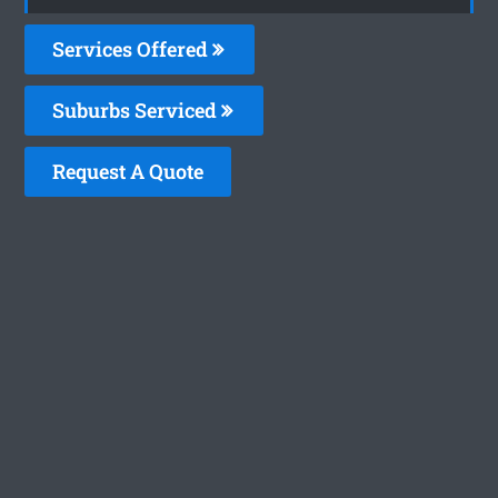
Services Offered
Suburbs Serviced
Request A Quote