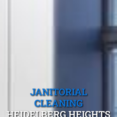
JANITORIAL
CLEANING
HEIDELBERG HEIGHTS