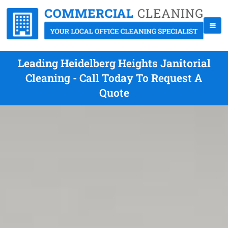
Leading Heidelberg Heights Janitorial
Cleaning - Call Today To Request A
Quote