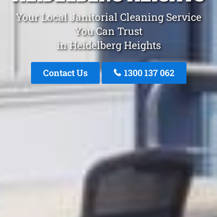
Your Local Janitorial Cleaning Service
You Can Trust
in Heidelberg Heights
Contact Us
1300 137 062