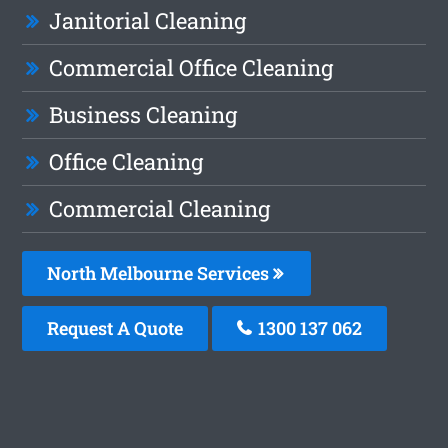
Janitorial Cleaning
Commercial Office Cleaning
Business Cleaning
Office Cleaning
Commercial Cleaning
North Melbourne Services
Request A Quote
1300 137 062