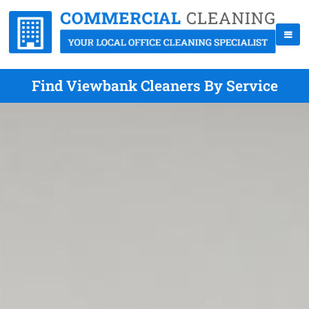
Find Viewbank Cleaners By Service