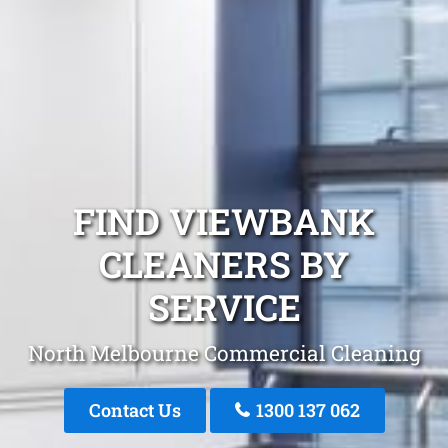
FIND VIEWBANK
CLEANERS BY
SERVICE
North Melbourne Commercial Cleaning
Contact Us
1300 137 062