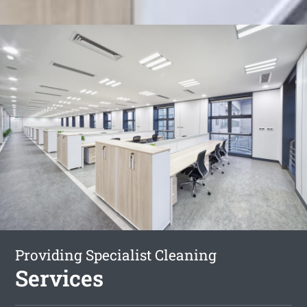
Providing Specialist Cleaning
Services