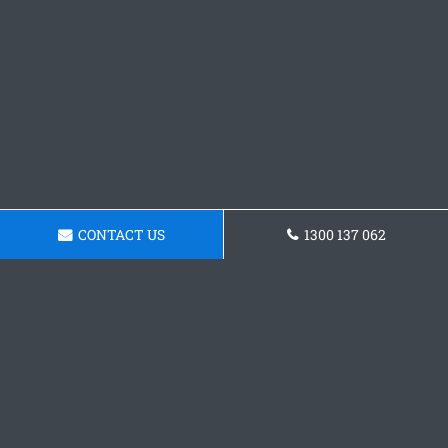
CONTACT US
1300 137 062