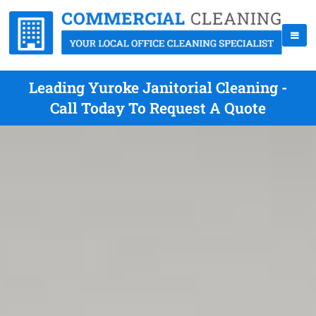
Leading Yuroke Janitorial Cleaning -
Call Today To Request A Quote