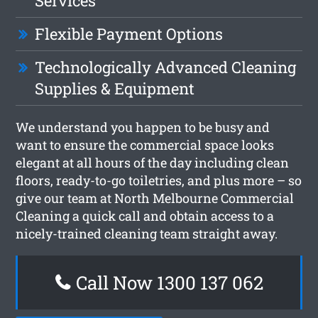
Services
Flexible Payment Options
Technologically Advanced Cleaning
Supplies & Equipment
We understand you happen to be busy and
want to ensure the commercial space looks
elegant at all hours of the day including clean
floors, ready-to-go toiletries, and plus more – so
give our team at North Melbourne Commercial
Cleaning a quick call and obtain access to a
nicely-trained cleaning team straight away.
Call Now 1300 137 062