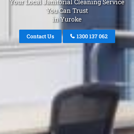
Your Local Janitorial Cleaning Service
You Can Trust
in Yuroke
Contact Us
1300 137 062