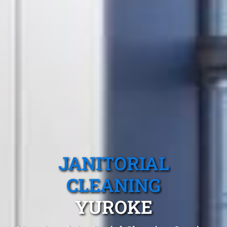
JANITORIAL
CLEANING
YUROKE