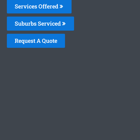
Services Offered
Suburbs Serviced
Request A Quote