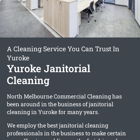
A Cleaning Service You Can Trust In
Yuroke
Yuroke Janitorial
Cleaning
North Melbourne Commercial Cleaning has
been around in the business of janitorial
cleaning in Yuroke for many years.
We employ the best janitorial cleaning
professionals in the business to make certain