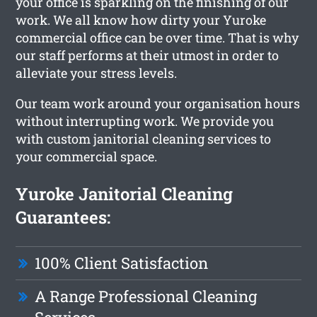
your office is sparkling on the finishing of our
work. We all know how dirty your Yuroke
commercial office can be over time. That is why
our staff performs at their utmost in order to
alleviate your stress levels.
Our team work around your organisation hours
without interrupting work. We provide you
with custom janitorial cleaning services to
your commercial space.
Yuroke Janitorial Cleaning
Guarantees:
100% Client Satisfaction
A Range Professional Cleaning