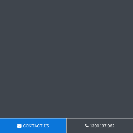
CONTACT US
1300 137 062