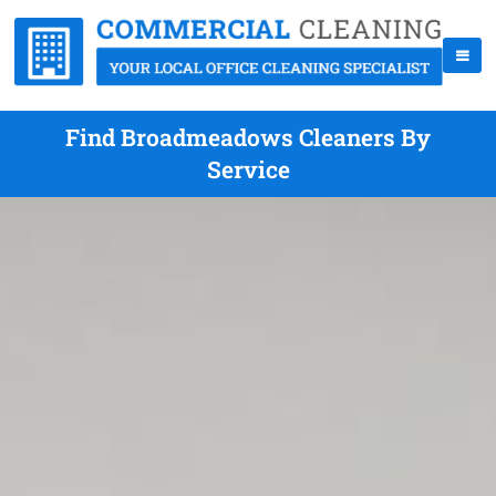
Find Broadmeadows Cleaners By
Service