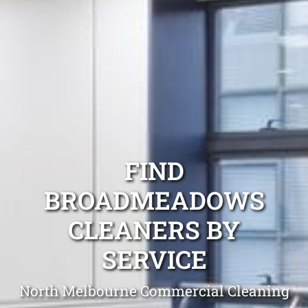
FIND
BROADMEADOWS
CLEANERS BY
SERVICE
North Melbourne Commercial Cleaning