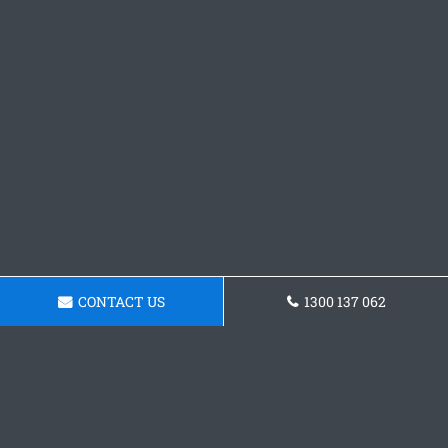
CONTACT US
1300 137 062