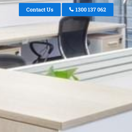
Contact Us
1300 137 062