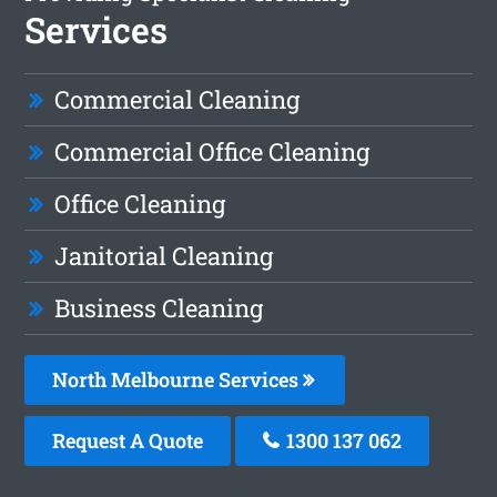
Services
Commercial Cleaning
Commercial Office Cleaning
Office Cleaning
Janitorial Cleaning
Business Cleaning
North Melbourne Services
Request A Quote
1300 137 062