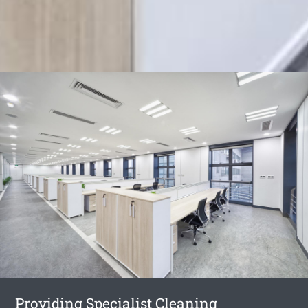
Providing Specialist Cleaning