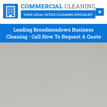
Leading Broadmeadows Business
Cleaning - Call Now To Request A Quote