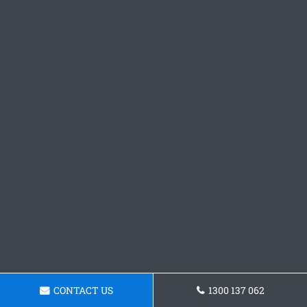
CONTACT US
1300 137 062