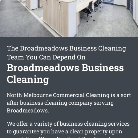
The Broadmeadows Business Cleaning
Team You Can Depend On
Broadmeadows Business
Cleaning
North Melbourne Commercial Cleaning is a sort
after business cleaning company serving
Broadmeadows.
We offer a variety of business cleaning services
to guarantee you have a clean property upon