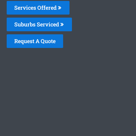
Services Offered
Suburbs Serviced
Request A Quote