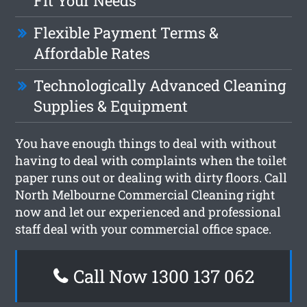
Fit Your Needs
Flexible Payment Terms &
Affordable Rates
Technologically Advanced Cleaning
Supplies & Equipment
You have enough things to deal with without
having to deal with complaints when the toilet
paper runs out or dealing with dirty floors. Call
North Melbourne Commercial Cleaning right
now and let our experienced and professional
staff deal with your commercial office space.
Call Now 1300 137 062