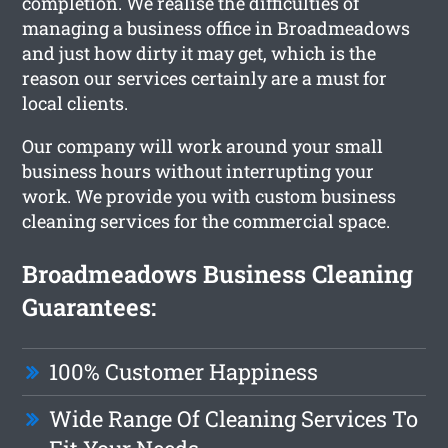
completion. We realise the difficulties of
managing a business office in Broadmeadows
and just how dirty it may get, which is the
reason our services certainly are a must for
local clients.
Our company will work around your small
business hours without interrupting your
work. We provide you with custom business
cleaning services for the commercial space.
Broadmeadows Business Cleaning
Guarantees:
100% Customer Happiness
Wide Range Of Cleaning Services To