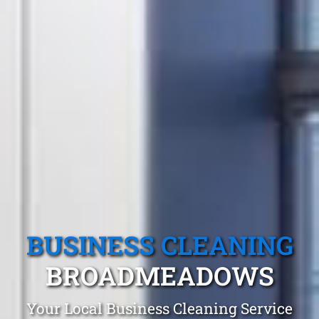
BUSINESS CLEANING
BROADMEADOWS
Your Local Business Cleaning Service