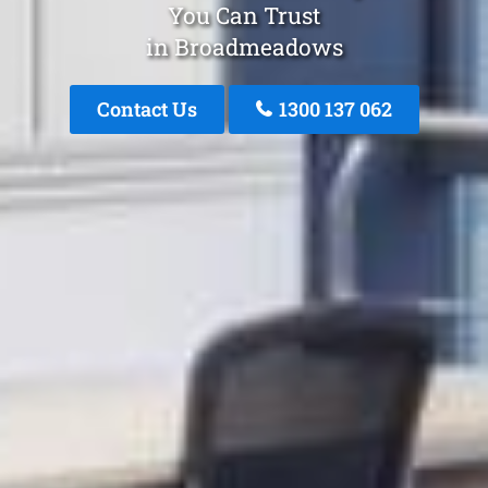
You Can Trust
in Broadmeadows
Contact Us
1300 137 062