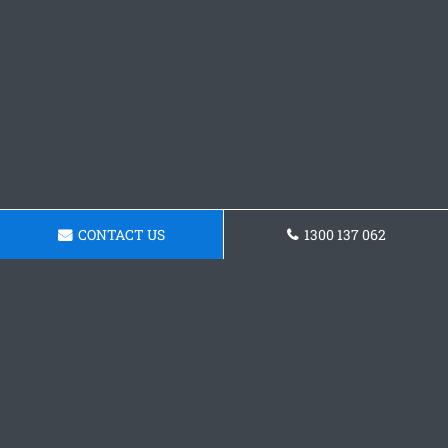
CONTACT US
1300 137 062