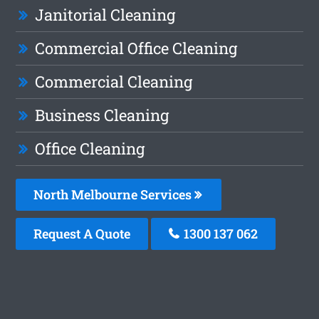
Janitorial Cleaning
Commercial Office Cleaning
Commercial Cleaning
Business Cleaning
Office Cleaning
North Melbourne Services
Request A Quote
1300 137 062