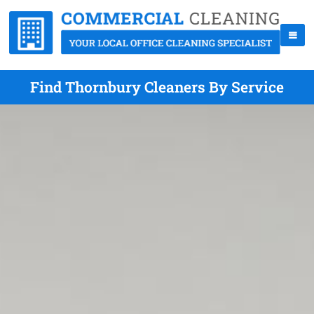
Find Thornbury Cleaners By Service