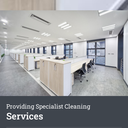
Providing Specialist Cleaning
Services