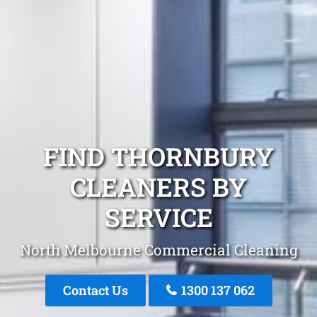
FIND THORNBURY
CLEANERS BY
SERVICE
North Melbourne Commercial Cleaning
Contact Us
1300 137 062