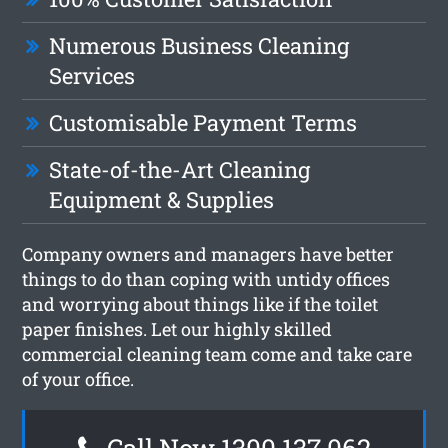
Numerous Business Cleaning
Services
Customisable Payment Terms
State-of-the-Art Cleaning
Equipment & Supplies
Company owners and managers have better
things to do than coping with untidy offices
and worrying about things like if the toilet
paper finishes. Let our highly skilled
commercial cleaning team come and take care
of your office.
Call Now 1300 137 062