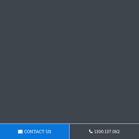
CONTACT US
1300 137 062