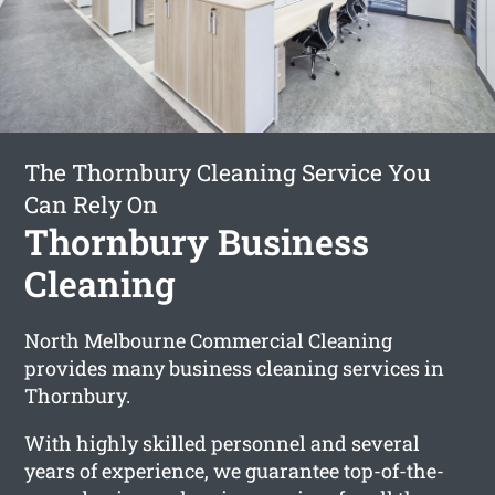
The Thornbury Cleaning Service You
Can Rely On
Thornbury Business
Cleaning
North Melbourne Commercial Cleaning
provides many business cleaning services in
Thornbury.
With highly skilled personnel and several
years of experience, we guarantee top-of-the-