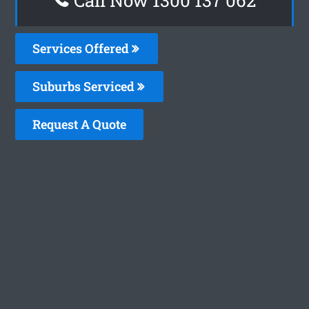
Services Offered
Suburbs Serviced
Request A Quote