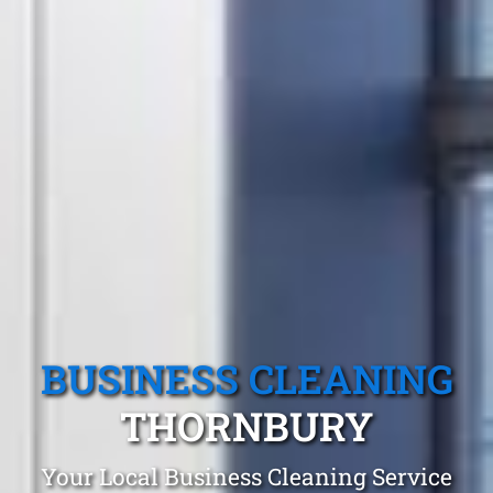
BUSINESS CLEANING
THORNBURY
Your Local Business Cleaning Service