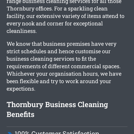
range business cleaning services for all those
Thornbury offices. For a sparkling clean
facility, our extensive variety of items attend to
every nook and corner for exceptional
cleanliness.
We know that business premises have very
strict schedules and hence customise our
business cleaning services to fit the
requirements of different commercial spaces.
Whichever your organisation hours, we have
been flexible and try to work around your
expections.
Thornbury Business Cleaning
Benefits
100% Customer Satisfaction