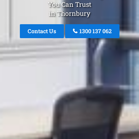
You Can Trust
in Thornbury
Contact Us
1300 137 062