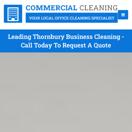
Leading Thornbury Business Cleaning -
Call Today To Request A Quote