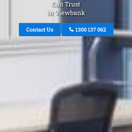
Can Trust
in Viewbank
Contact Us
1300 137 062