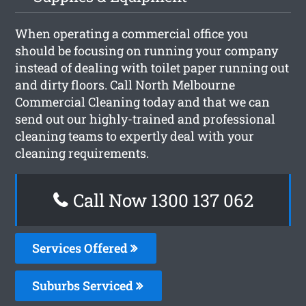
When operating a commercial office you
should be focusing on running your company
instead of dealing with toilet paper running out
and dirty floors. Call North Melbourne
Commercial Cleaning today and that we can
send out our highly-trained and professional
cleaning teams to expertly deal with your
cleaning requirements.
Call Now 1300 137 062
Services Offered
Suburbs Serviced