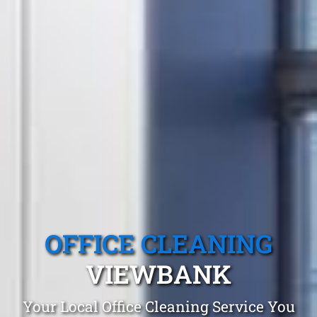
OFFICE CLEANING
VIEWBANK
Your Local Office Cleaning Service You