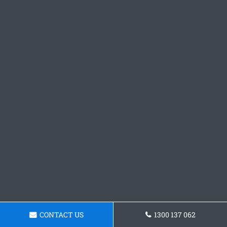
CONTACT US
1300 137 062