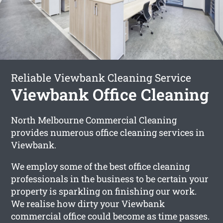
Reliable Viewbank Cleaning Service
Viewbank Office Cleaning
North Melbourne Commercial Cleaning
provides numerous office cleaning services in
Viewbank.
We employ some of the best office cleaning
professionals in the business to be certain your
property is sparkling on finishing our work.
We realise how dirty your Viewbank
commercial office could become as time passes.