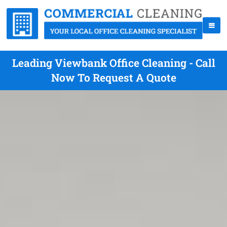
Leading Viewbank Office Cleaning - Call
Now To Request A Quote