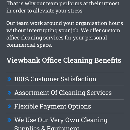
That is why our team performs at their utmost
in order to alleviate your stress.
Our team work around your organisation hours
without interrupting your job. We offer custom
office cleaning services for your personal
commercial space.
Viewbank Office Cleaning Benefits
100% Customer Satisfaction
Assortment Of Cleaning Services
Flexible Payment Options
We Use Our Very Own Cleaning
Supplies & Equipment