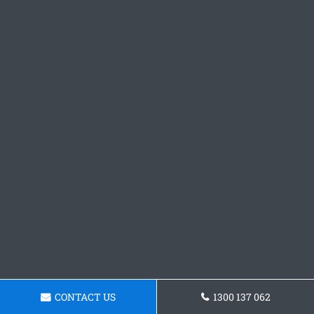
CONTACT US
1300 137 062