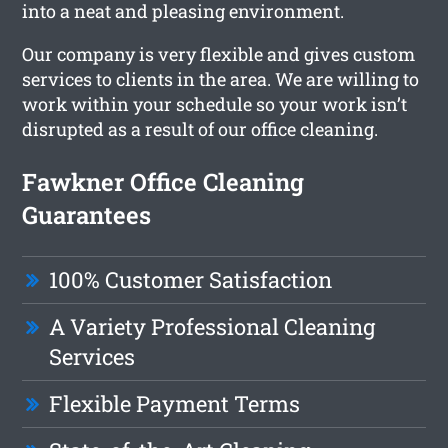
into a neat and pleasing environment.
Our company is very flexible and gives custom
services to clients in the area. We are willing to
work within your schedule so your work isn’t
disrupted as a result of our office cleaning.
Fawkner Office Cleaning
Guarantees
100% Customer Satisfaction
A Variety Professional Cleaning
Services
Flexible Payment Terms