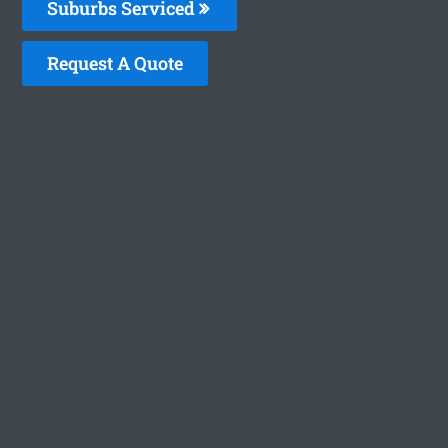
Suburbs Serviced
Request A Quote