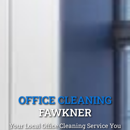
OFFICE CLEANING
FAWKNER
Your Local Office Cleaning Service You