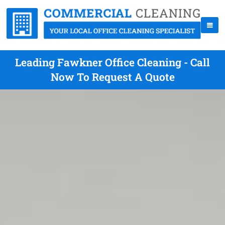
Leading Fawkner Office Cleaning - Call
Now To Request A Quote