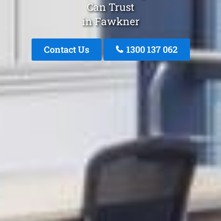
Can Trust
in Fawkner
Contact Us
1300 137 062