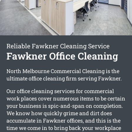
Reliable Fawkner Cleaning Service
Fawkner Office Cleaning
North Melbourne Commercial Cleaning is the
ultimate office cleaning firm serving Fawkner.
Our office cleaning services for commercial
work places cover numerous items to be certain
your business is spic-and-span on completion.
We know how quickly grime and dirt does
accumulate in Fawkner offices, and this is the
time we come in to bring back your workplace