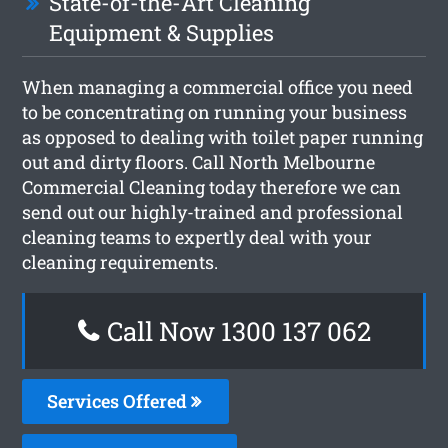
State-of-the-Art Cleaning
Equipment & Supplies
When managing a commercial office you need
to be concentrating on running your business
as opposed to dealing with toilet paper running
out and dirty floors. Call North Melbourne
Commercial Cleaning today therefore we can
send out our highly-trained and professional
cleaning teams to expertly deal with your
cleaning requirements.
Call Now 1300 137 062
Services Offered