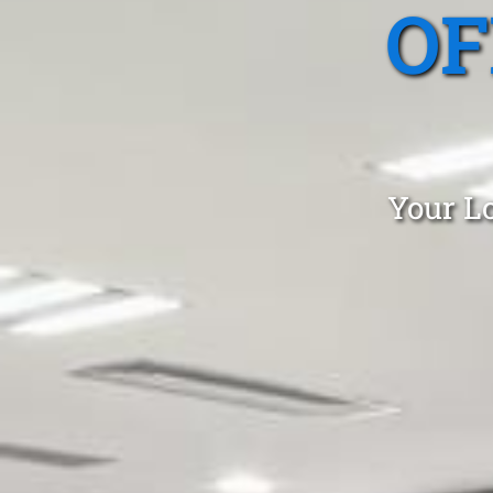
OF
Your Lo