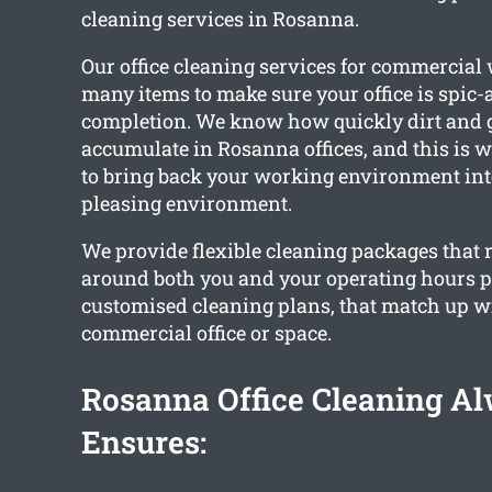
cleaning services in Rosanna.
Our office cleaning services for commercia
many items to make sure your office is spic
completion. We know how quickly dirt and 
accumulate in Rosanna offices, and this is
to bring back your working environment int
pleasing environment.
We provide flexible cleaning packages that 
around both you and your operating hours 
customised cleaning plans, that match up w
commercial office or space.
Rosanna Office Cleaning A
Ensures: