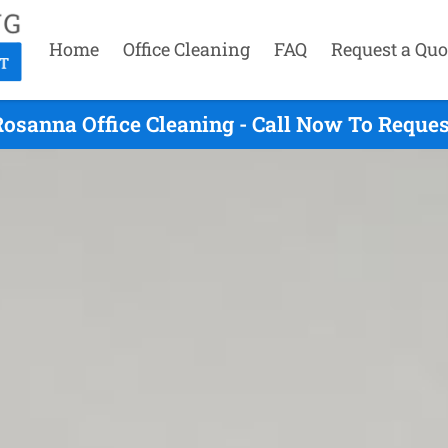
Home
Office Cleaning
FAQ
Request a Quo
osanna Office Cleaning - Call Now To Reque