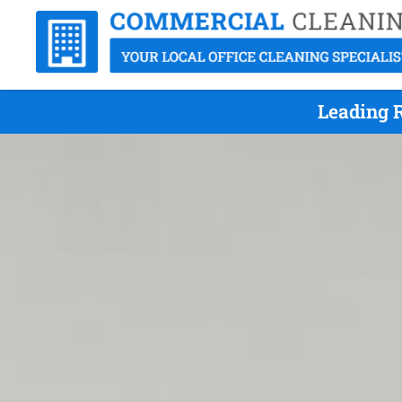
Leading R