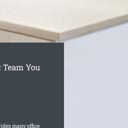
g Team You
ides many office