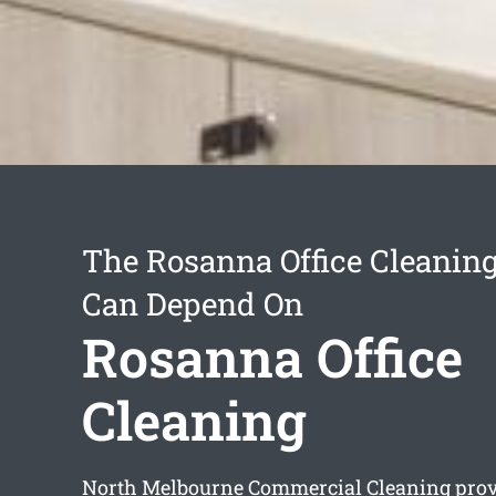
The Rosanna Office Cleanin
Can Depend On
Rosanna Office
Cleaning
North Melbourne Commercial Cleaning prov