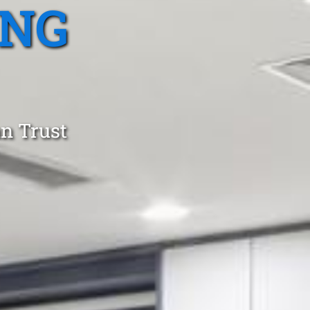
ING
an Trust