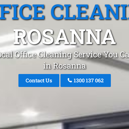
FICE CLEAN
ROSANNA
cal Office Cleaning Service You C
in Rosanna
Contact Us
1300 137 062