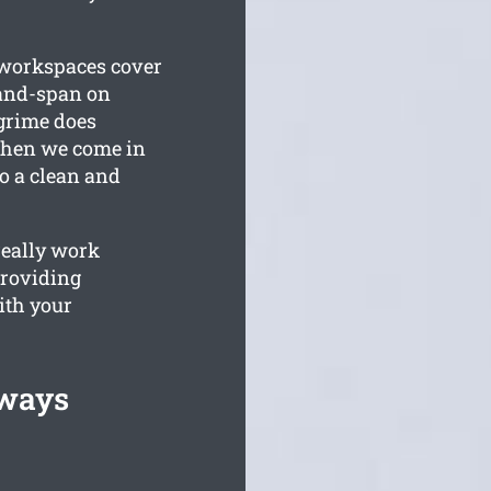
l workspaces cover
-and-span on
grime does
 when we come in
o a clean and
really work
providing
ith your
lways