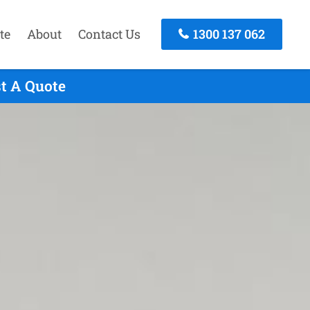
te
About
Contact Us
1300 137 062
st A Quote