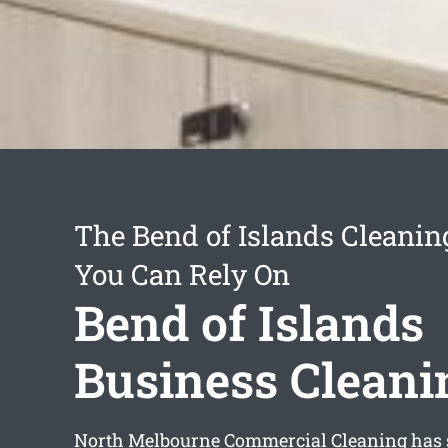
The Bend of Islands Cleanin
You Can Rely On
Bend of Islands
Business Cleani
North Melbourne Commercial Cleaning has s