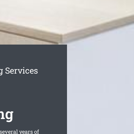
g Services
ng
everal years of