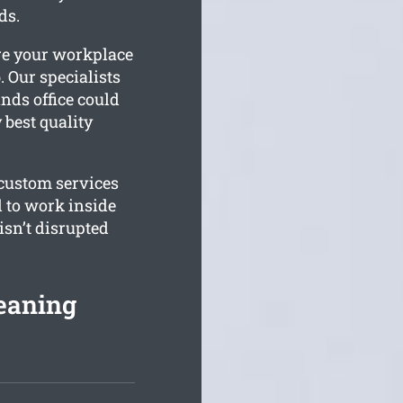
ds.
ure your workplace
. Our specialists
nds office could
 best quality
 custom services
d to work inside
sn’t disrupted
leaning