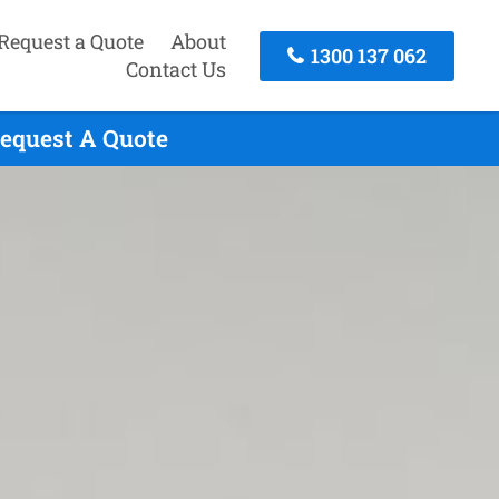
Request a Quote
About
1300 137 062
Contact Us
Request A Quote