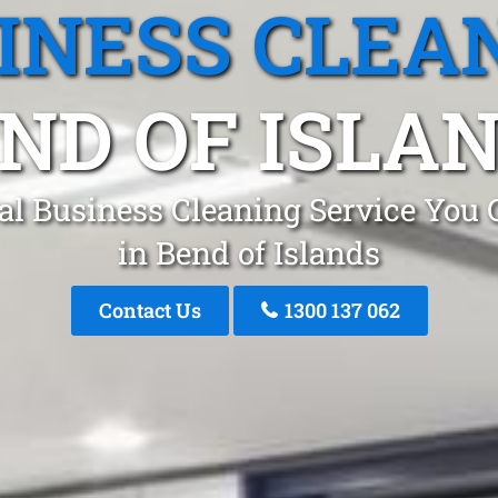
INESS CLEA
ND OF ISLA
al Business Cleaning Service You 
in Bend of Islands
Contact Us
1300 137 062