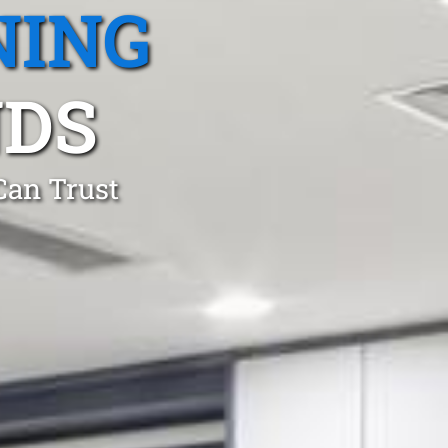
NING
NDS
Can Trust