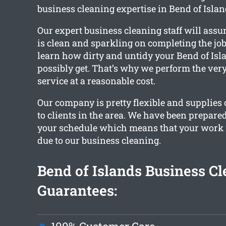
business cleaning expertise in Bend of Islan
Our expert business cleaning staff will ass
is clean and sparkling on completing the job
learn how dirty and untidy your Bend of Isla
possibly get. That’s why we perform the very
service at a reasonable cost.
Our company is pretty flexible and supplies
to clients in the area. We have been prepare
your schedule which means that your work i
due to our business cleaning.
Bend of Islands Business C
Guarantees: