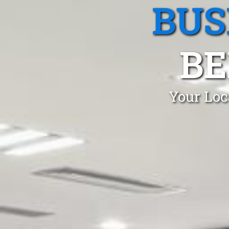
BUS
BE
Your Loc