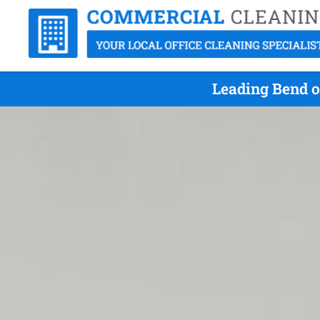
Leading Bend o