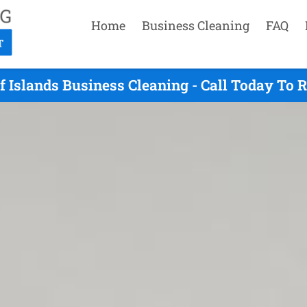
Home
Business Cleaning
FAQ
f Islands Business Cleaning - Call Today To 