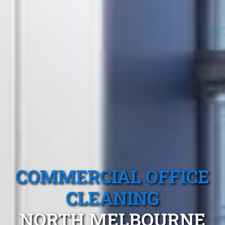
COMMERCIAL OFFICE
CLEANING
NORTH MELBOURNE