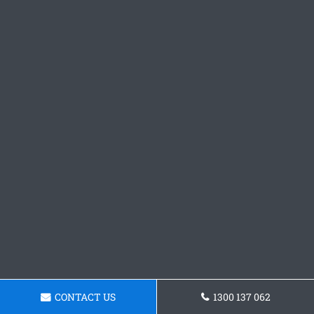
CONTACT US
1300 137 062