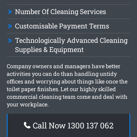
Number Of Cleaning Services
Customisable Payment Terms
Technologically Advanced Cleaning
Supplies & Equipment
Company owners and managers have better
activities you can do than handling untidy
offices and worrying about things like once the
toilet paper finishes. Let our highly skilled
commercial cleaning team come and deal with
your workplace.
Call Now 1300 137 062