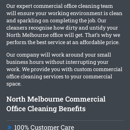
Our expert commercial office cleaning team
will ensure your working environment is clean
and sparkling on completing the job. Our
cleaners recognise how dirty and untidy your
North Melbourne office will get. That’s why we
perform the best service at an affordable price.
Our company will work around your small
business hours without interrupting your
work. We provide you with custom commercial
office cleaning services to your commercial
space.
North Melbourne Commercial
Office Cleaning Benefits
100% Customer Care