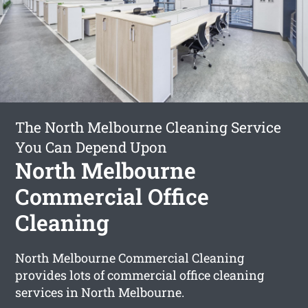
The North Melbourne Cleaning Service
You Can Depend Upon
North Melbourne
Commercial Office
Cleaning
North Melbourne Commercial Cleaning
provides lots of commercial office cleaning
services in North Melbourne.