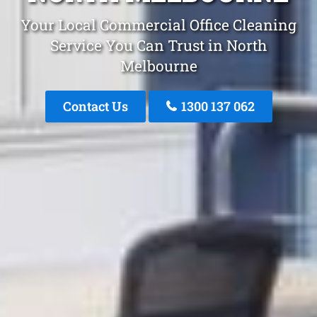
Your Local Commercial Office Cleaning
Service You Can Trust in North
Melbourne
Contact Us
1300 137 062