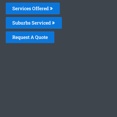
Services Offered
Suburbs Serviced
Request A Quote