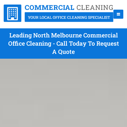
Leading North Melbourne Commercial
Office Cleaning - Call Today To Request
A Quote