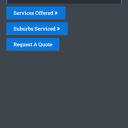
Services Offered
Suburbs Serviced
Request A Quote