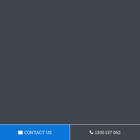
CONTACT US
1300 137 062