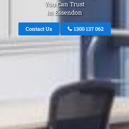
You Can Trust
in Essendon
Contact Us
1300 137 062