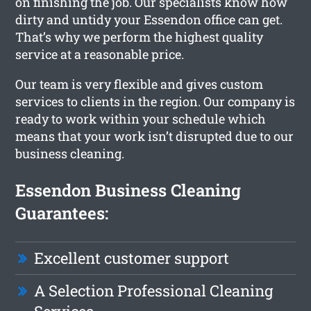
on finishing the job. Our specialists know how
dirty and untidy your Essendon office can get.
That’s why we perform the highest quality
service at a reasonable price.
Our team is very flexible and gives custom
services to clients in the region. Our company is
ready to work within your schedule which
means that your work isn’t disrupted due to our
business cleaning.
Essendon Business Cleaning
Guarantees:
Excellent customer support
A Selection Professional Cleaning