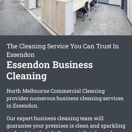
The Cleaning Service You Can Trust In
Essendon
Essendon Business
Cleaning
North Melbourne Commercial Cleaning
provides numerous business cleaning services
in Essendon.
Our expert business cleaning team will
guarantee your premises is clean and sparkling