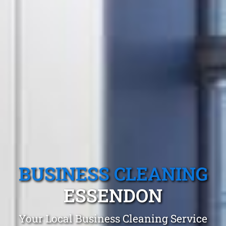
BUSINESS CLEANING
ESSENDON
Your Local Business Cleaning Service