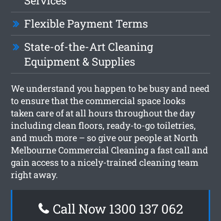
Services
Flexible Payment Terms
State-of-the-Art Cleaning
Equipment & Supplies
We understand you happen to be busy and need
to ensure that the commercial space looks
taken care of at all hours throughout the day
including clean floors, ready-to-go toiletries,
and much more – so give our people at North
Melbourne Commercial Cleaning a fast call and
gain access to a nicely-trained cleaning team
right away.
Call Now 1300 137 062