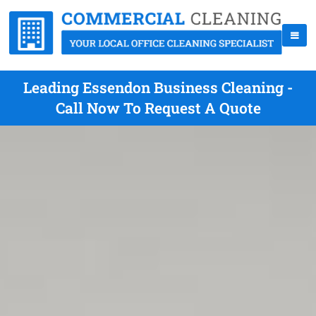
Leading Essendon Business Cleaning -
Call Now To Request A Quote