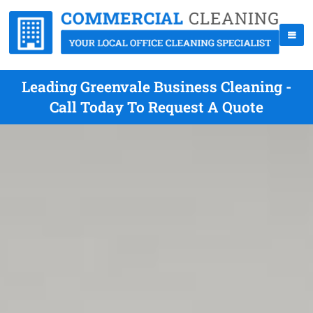
Leading Greenvale Business Cleaning -
Call Today To Request A Quote