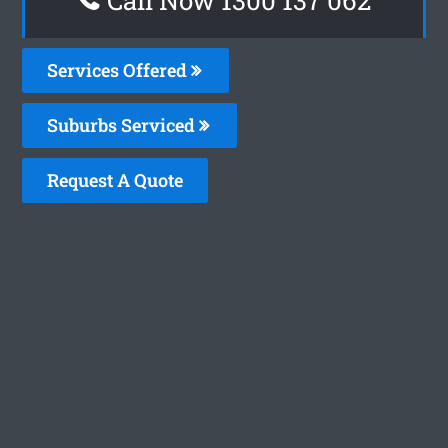
Services Offered
Suburbs Serviced
Request A Quote