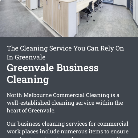
The Cleaning Service You Can Rely On
In Greenvale
Greenvale Business
Cleaning
North Melbourne Commercial Cleaning is a
well-established cleaning service within the
heart of Greenvale.
Our business cleaning services for commercial
work places include numerous items to ensure