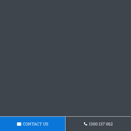
CONTACT US
1300 137 062