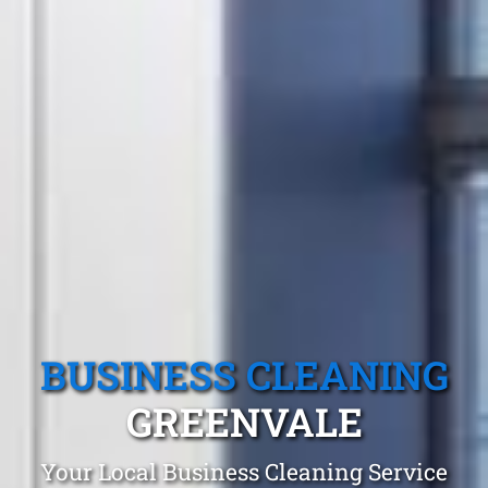
BUSINESS CLEANING
GREENVALE
Your Local Business Cleaning Service