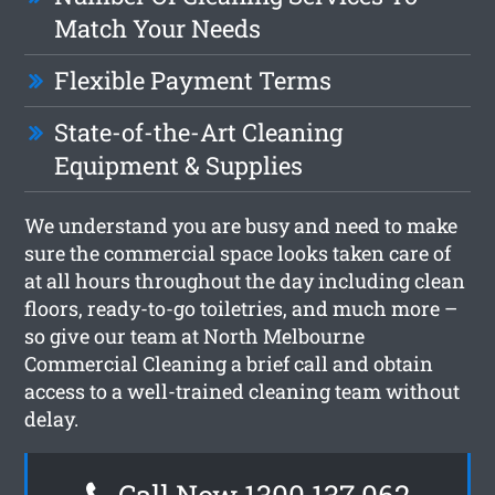
Match Your Needs
Flexible Payment Terms
State-of-the-Art Cleaning
Equipment & Supplies
We understand you are busy and need to make
sure the commercial space looks taken care of
at all hours throughout the day including clean
floors, ready-to-go toiletries, and much more –
so give our team at North Melbourne
Commercial Cleaning a brief call and obtain
access to a well-trained cleaning team without
delay.
Call Now 1300 137 062