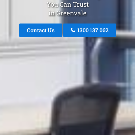
You Can Trust
in Greenvale
Contact Us
1300 137 062