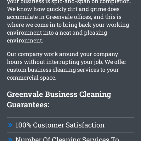
your business is spic-and-span on completion.
We know how quickly dirt and grime does
accumulate in Greenvale offices, and this is
where we come in to bring back your working
environment into a neat and pleasing
environment.
Our company work around your company
hours without interrupting your job. We offer
custom business cleaning services to your
commercial space.
Greenvale Business Cleaning
Guarantees:
100% Customer Satisfaction
Number Of Cleaning Services To