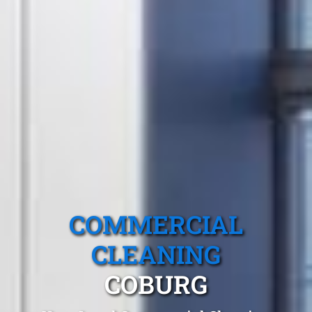
COMMERCIAL
CLEANING
COBURG