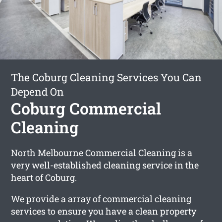
The Coburg Cleaning Services You Can
Depend On
Coburg Commercial
Cleaning
North Melbourne Commercial Cleaning is a
very well-established cleaning service in the
heart of Coburg.
We provide a array of commercial cleaning
services to ensure you have a clean property