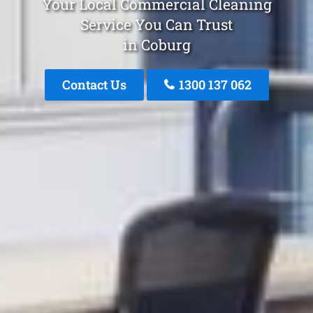
Your Local Commercial Cleaning
Service You Can Trust
in Coburg
Contact Us
1300 137 062