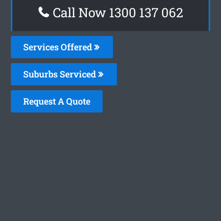
Call Now 1300 137 062
Services Offered
Suburbs Serviced
Request A Quote