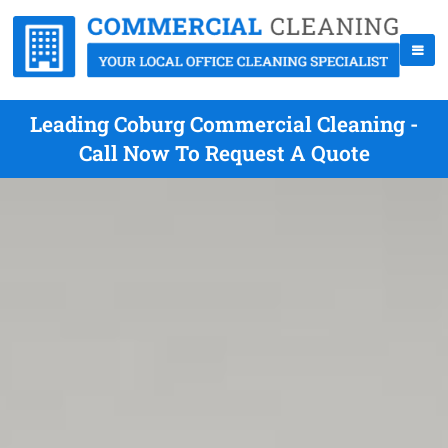
Leading Coburg Commercial Cleaning -
Call Now To Request A Quote