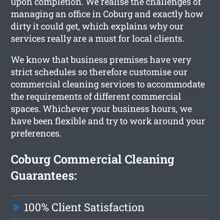
upon completion. We realise the challenges of
managing an office in Coburg and exactly how
dirty it could get, which explains why our
services really are a must for local clients.
We know that business premises have very
strict schedules so therefore customise our
commercial cleaning services to accommodate
the requirements of different commercial
spaces. Whichever your business hours, we
have been flexible and try to work around your
preferences.
Coburg Commercial Cleaning
Guarantees:
100% Client Satisfaction