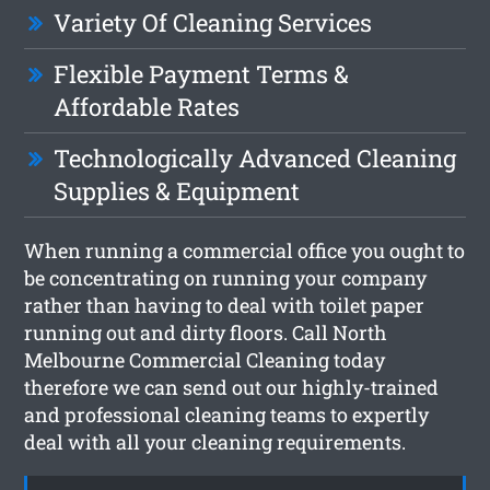
Variety Of Cleaning Services
Flexible Payment Terms &
Affordable Rates
Technologically Advanced Cleaning
Supplies & Equipment
When running a commercial office you ought to
be concentrating on running your company
rather than having to deal with toilet paper
running out and dirty floors. Call North
Melbourne Commercial Cleaning today
therefore we can send out our highly-trained
and professional cleaning teams to expertly
deal with all your cleaning requirements.