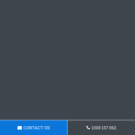
CONTACT US
1300 137 062