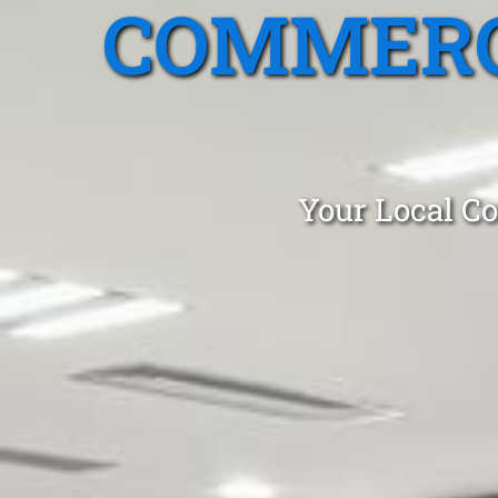
COMMERC
Your Local Co