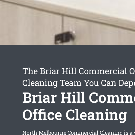
The Briar Hill Commercial O
Cleaning Team You Can Dep
Briar Hill Comm
Office Cleaning
North Melbourne Commercial Cleaning is a 