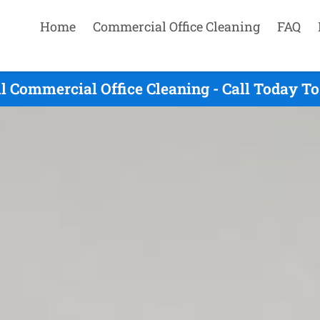
Home
Commercial Office Cleaning
FAQ
ll Commercial Office Cleaning - Call Today T