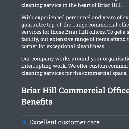
cleaning service in the heart of Briar Hill.
With experienced personnel and years of ex
guarantee top-of-the-range commercial offic
services for those Briar Hill offices. To get a
facility, our extensive range of items attend
corner for exceptional cleanliness.
Our company works around your organisati
interrupting work. We offer custom commerci
cleaning services for the commercial space.
Briar Hill Commercial Offic
Benefits
Excellent customer care