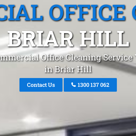
IAL OFFICE 
BRIAR HILL
mmercial Office Cleaning Service
in Briar Hill
Contact Us
1300 137 062