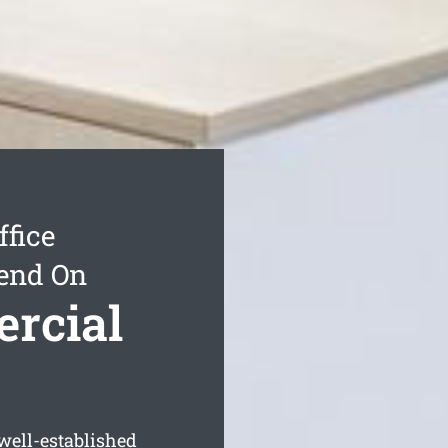
ffice
end On
ercial
well-established