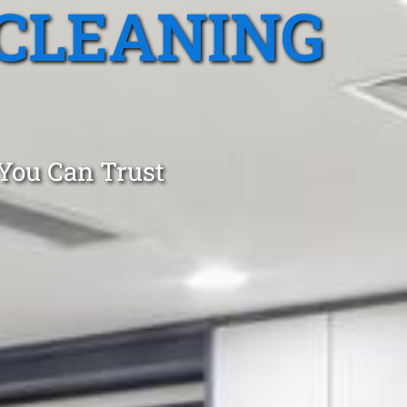
CLEANING
 You Can Trust