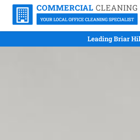
Leading Briar Hi