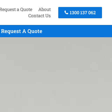
Request a Quote
About
1300 137 062
Contact Us
o Request A Quote