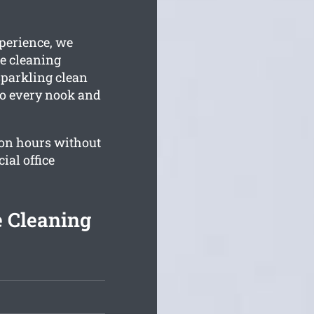
perience, we
e cleaning
 sparkling clean
 to every nook and
on hours without
al office
e Cleaning