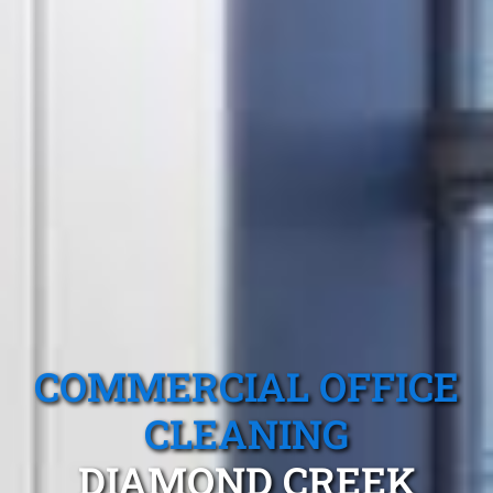
COMMERCIAL OFFICE
CLEANING
DIAMOND CREEK