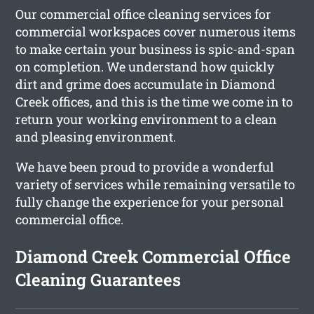
Our commercial office cleaning services for
commercial workspaces cover numerous items
to make certain your business is spic-and-span
on completion. We understand how quickly
dirt and grime does accumulate in Diamond
Creek offices, and this is the time we come in to
return your working environment to a clean
and pleasing environment.
We have been proud to provide a wonderful
variety of services while remaining versatile to
fully change the experience for your personal
commercial office.
Diamond Creek Commercial Office
Cleaning Guarantees