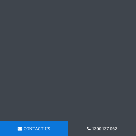
CONTACT US
1300 137 062