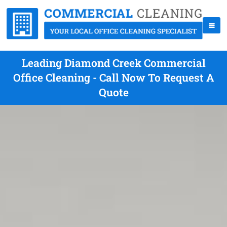
Leading Diamond Creek Commercial
Office Cleaning - Call Now To Request A
Quote