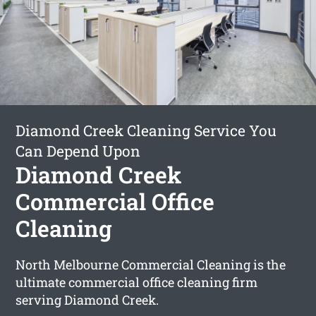
Diamond Creek Cleaning Service You
Can Depend Upon
Diamond Creek
Commercial Office
Cleaning
North Melbourne Commercial Cleaning is the
ultimate commercial office cleaning firm
serving Diamond Creek.