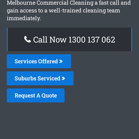
Melbourne Commercial Cleaning a fast call and
gain access to a well-trained cleaning team
immediately.
Call Now 1300 137 062
Services Offered
Suburbs Serviced
Request A Quote