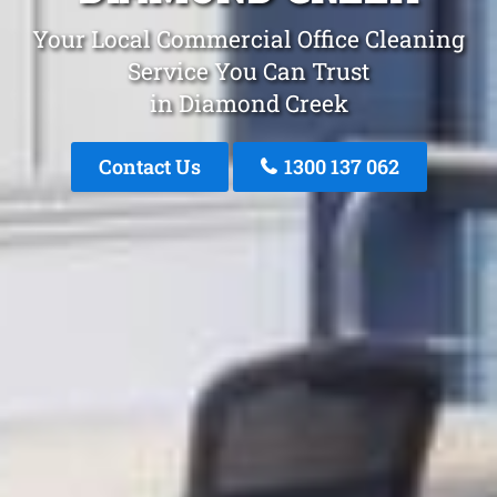
Your Local Commercial Office Cleaning
Service You Can Trust
in Diamond Creek
Contact Us
1300 137 062