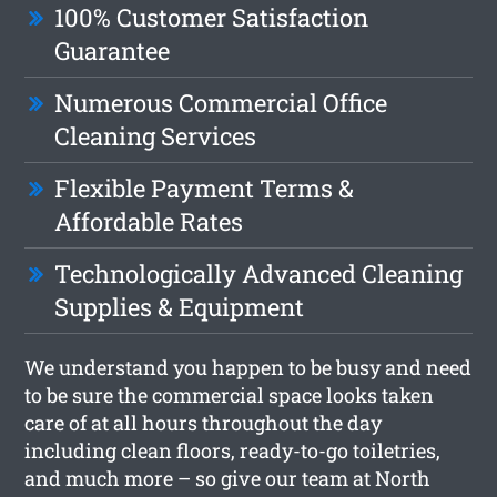
100% Customer Satisfaction
Guarantee
Numerous Commercial Office
Cleaning Services
Flexible Payment Terms &
Affordable Rates
Technologically Advanced Cleaning
Supplies & Equipment
We understand you happen to be busy and need
to be sure the commercial space looks taken
care of at all hours throughout the day
including clean floors, ready-to-go toiletries,
and much more – so give our team at North