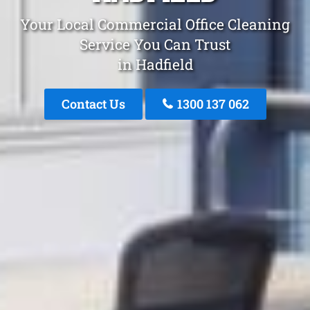
Your Local Commercial Office Cleaning
Service You Can Trust
in Hadfield
Contact Us
1300 137 062