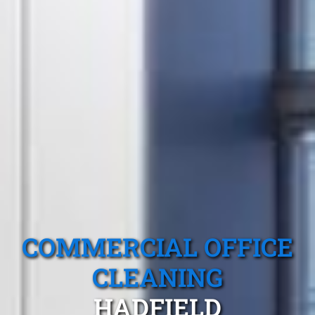
COMMERCIAL OFFICE
CLEANING
HADFIELD