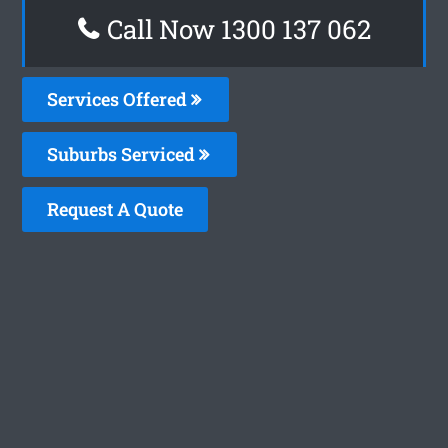
Call Now 1300 137 062
Services Offered
Suburbs Serviced
Request A Quote