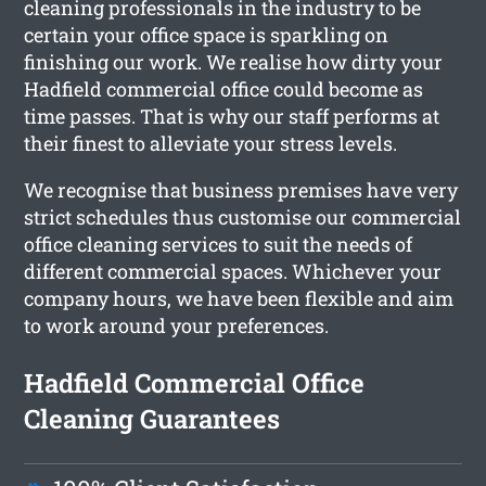
cleaning professionals in the industry to be
certain your office space is sparkling on
finishing our work. We realise how dirty your
Hadfield commercial office could become as
time passes. That is why our staff performs at
their finest to alleviate your stress levels.
We recognise that business premises have very
strict schedules thus customise our commercial
office cleaning services to suit the needs of
different commercial spaces. Whichever your
company hours, we have been flexible and aim
to work around your preferences.
Hadfield Commercial Office
Cleaning Guarantees