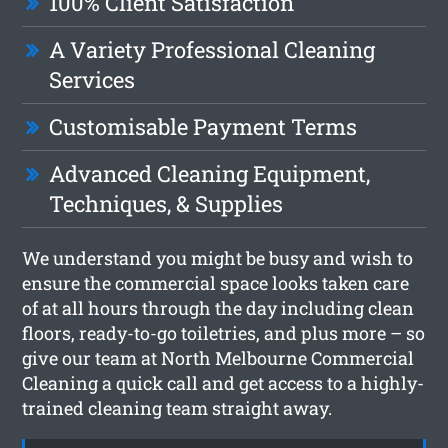
100% Client Satisfaction
A Variety Professional Cleaning
Services
Customisable Payment Terms
Advanced Cleaning Equipment,
Techniques, & Supplies
We understand you might be busy and wish to
ensure the commercial space looks taken care
of at all hours through the day including clean
floors, ready-to-go toiletries, and plus more – so
give our team at North Melbourne Commercial
Cleaning a quick call and get access to a highly-
trained cleaning team straight away.