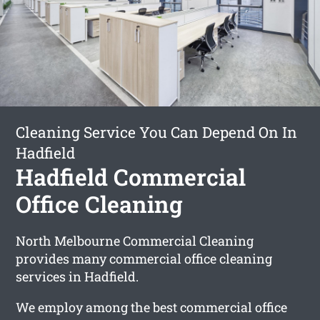
Cleaning Service You Can Depend On In
Hadfield
Hadfield Commercial
Office Cleaning
North Melbourne Commercial Cleaning
provides many commercial office cleaning
services in Hadfield.
We employ among the best commercial office