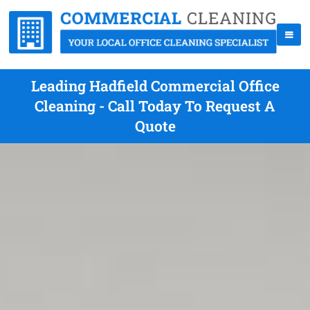
Leading Hadfield Commercial Office
Cleaning - Call Today To Request A
Quote