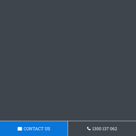
CONTACT US
1300 137 062