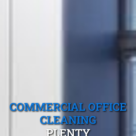
COMMERCIAL OFFICE
CLEANING
PLENTY