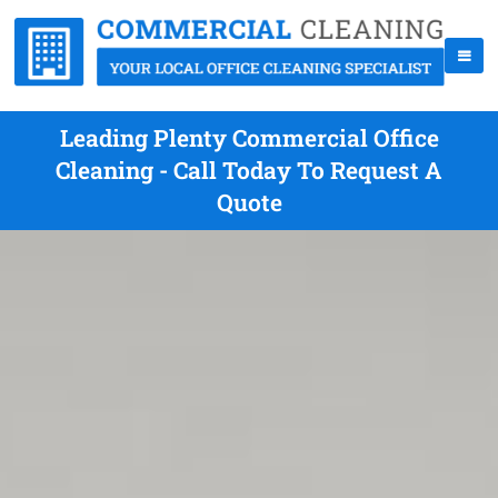
Leading Plenty Commercial Office
Cleaning - Call Today To Request A
Quote