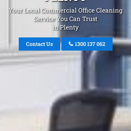
Your Local Commercial Office Cleaning
Service You Can Trust
in Plenty
Contact Us
1300 137 062