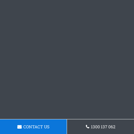
CONTACT US
1300 137 062