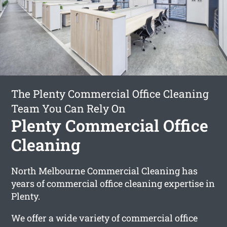
The Plenty Commercial Office Cleaning
Team You Can Rely On
Plenty Commercial Office
Cleaning
North Melbourne Commercial Cleaning has
years of commercial office cleaning expertise in
Plenty.
We offer a wide variety of commercial office