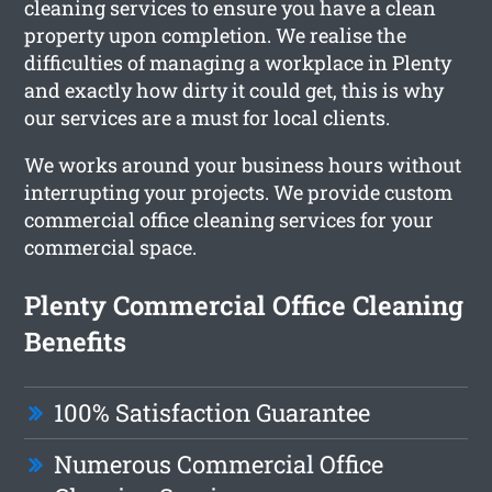
cleaning services to ensure you have a clean
property upon completion. We realise the
difficulties of managing a workplace in Plenty
and exactly how dirty it could get, this is why
our services are a must for local clients.
We works around your business hours without
interrupting your projects. We provide custom
commercial office cleaning services for your
commercial space.
Plenty Commercial Office Cleaning
Benefits
100% Satisfaction Guarantee
Numerous Commercial Office