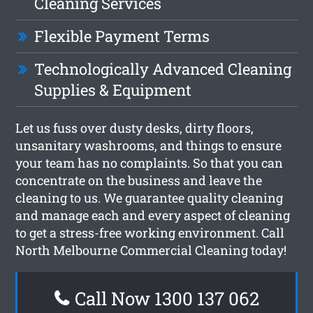
Cleaning Services
Flexible Payment Terms
Technologically Advanced Cleaning
Supplies & Equipment
Let us fuss over dusty desks, dirty floors,
unsanitary washrooms, and things to ensure
your team has no complaints. So that you can
concentrate on the business and leave the
cleaning to us. We guarantee quality cleaning
and manage each and every aspect of cleaning
to get a stress-free working environment. Call
North Melbourne Commercial Cleaning today!
Call Now 1300 137 062