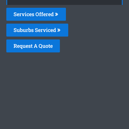
Services Offered
Suburbs Serviced
Request A Quote