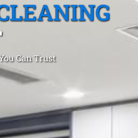
CLEANING
T
 You Can Trust