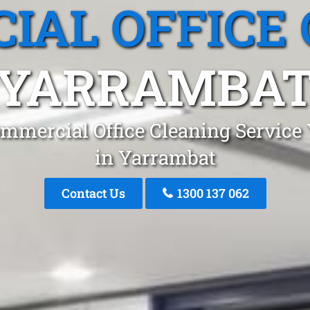
IAL OFFICE 
YARRAMBA
mmercial Office Cleaning Service
in Yarrambat
Contact Us
1300 137 062