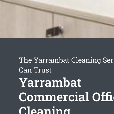
The Yarrambat Cleaning Ser
Can Trust
Yarrambat
Commercial Offi
Cleaning