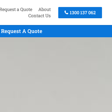
Request a Quote
About
1300 137 062
Contact Us
 Request A Quote