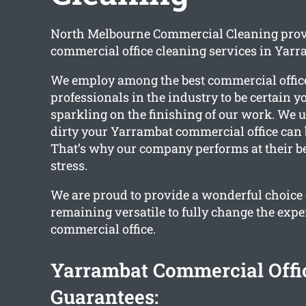
North Melbourne Commercial Cleaning provi
commercial office cleaning services in Yarr
We employ among the best commercial offic
professionals in the industry to be certain y
sparkling on the finishing of our work. We
dirty your Yarrambat commercial office can
That’s why our company performs at their bes
stress.
We are proud to provide a wonderful choice 
remaining versatile to fully change the expe
commercial office.
Yarrambat Commercial Offi
Guarantees: