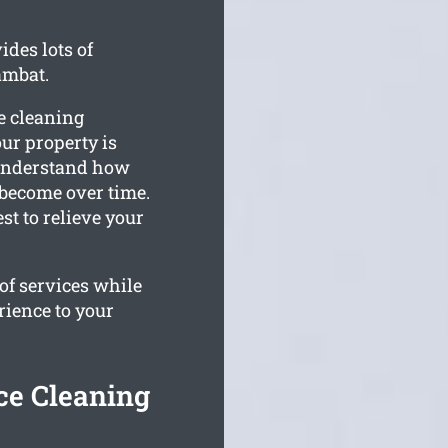
des lots of
ambat.
e cleaning
our property is
 understand how
 become over time.
t to relieve your
of services while
rience to your
ce Cleaning