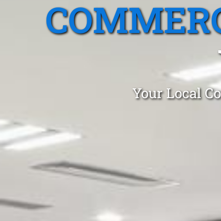
COMMERC
Your Local Co