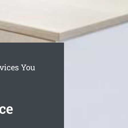
vices You
ce