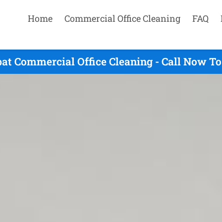
Home
Commercial Office Cleaning
FAQ
at Commercial Office Cleaning - Call Now To