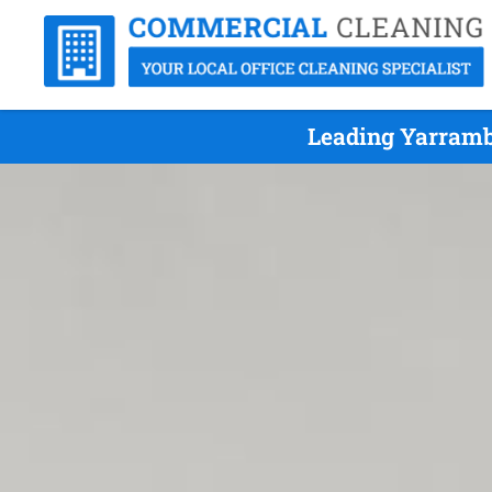
Leading Yarramb