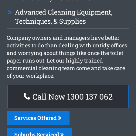
Advanced Cleaning Equipment,
Techniques, & Supplies
Company owners and managers have better
activities to do than dealing with untidy offices
and worrying about things like once the toilet
paper runs out. Let our highly trained
commercial cleaning team come and take care
of your workplace.
Call Now 1300 137 062
Services Offered
Suburbs Serviced