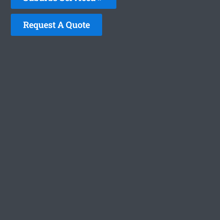
Request A Quote