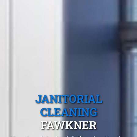
JANITORIAL
CLEANING
FAWKNER