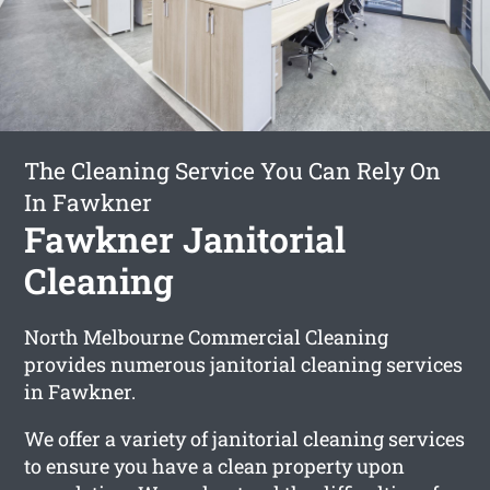
The Cleaning Service You Can Rely On
In Fawkner
Fawkner Janitorial
Cleaning
North Melbourne Commercial Cleaning
provides numerous janitorial cleaning services
in Fawkner.
We offer a variety of janitorial cleaning services
to ensure you have a clean property upon