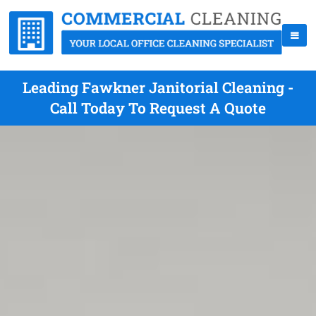
Leading Fawkner Janitorial Cleaning -
Call Today To Request A Quote