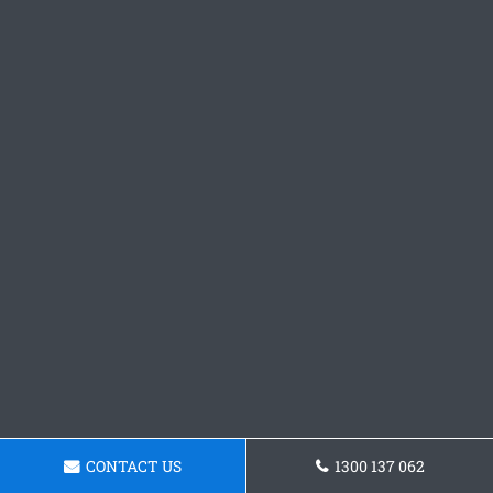
CONTACT US
1300 137 062