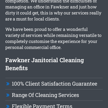
completion. We understand the difficulties of
managing an office in Fawkner and just how
dirty it could get, this is why our services really
are a must for local clients.
We have been proud to offer a wonderful
variety of services while remaining versatile to
completely customise the experience for your
personal commercial office.
Fawkner Janitorial Cleaning
Benefits
100% Client Satisfaction Guarantee
Range Of Cleaning Services
Flexible Payment Terms