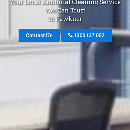
Your Local Janitorial Cleaning Service
You Can Trust
in Fawkner
Contact Us
1300 137 062