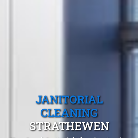
JANITORIAL
CLEANING
STRATHEWEN