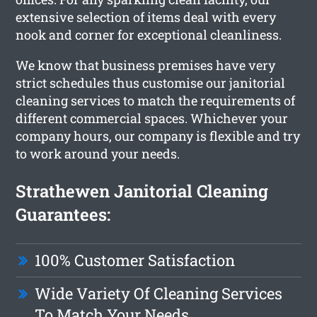
extensive selection of items deal with every
nook and corner for exceptional cleanliness.
We know that business premises have very
strict schedules thus customise our janitorial
cleaning services to match the requirements of
different commercial spaces. Whichever your
company hours, our company is flexible and try
to work around your needs.
Strathewen Janitorial Cleaning
Guarantees:
100% Customer Satisfaction
Wide Variety Of Cleaning Services
To Match Your Needs