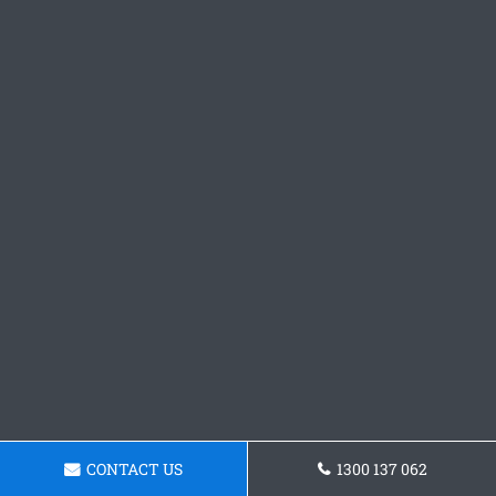
CONTACT US
1300 137 062