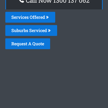
Call Now 1300 137 062
Services Offered
Suburbs Serviced
Request A Quote