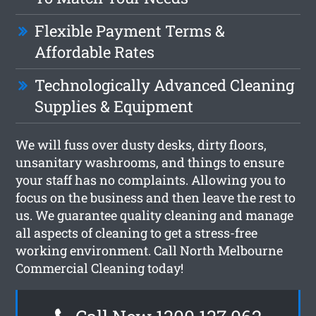
Flexible Payment Terms &
Affordable Rates
Technologically Advanced Cleaning
Supplies & Equipment
We will fuss over dusty desks, dirty floors,
unsanitary washrooms, and things to ensure
your staff has no complaints. Allowing you to
focus on the business and then leave the rest to
us. We guarantee quality cleaning and manage
all aspects of cleaning to get a stress-free
working environment. Call North Melbourne
Commercial Cleaning today!