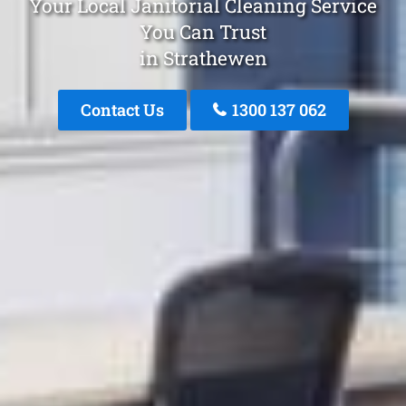
Your Local Janitorial Cleaning Service
You Can Trust
in Strathewen
Contact Us
1300 137 062