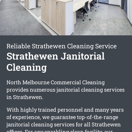
Reliable Strathewen Cleaning Service
Strathewen Janitorial
Cleaning
North Melbourne Commercial Cleaning
provides numerous janitorial cleaning services
in Strathewen.
With highly trained personnel and many years
of experience, we guarantee top-of-the-range
janitorial cleaning services for all Strathewen
offices. For any sparkling clean facility, our