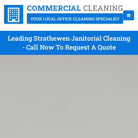
Leading Strathewen Janitorial Cleaning
- Call Now To Request A Quote