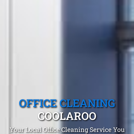
OFFICE CLEANING
COOLAROO
Your Local Office Cleaning Service You