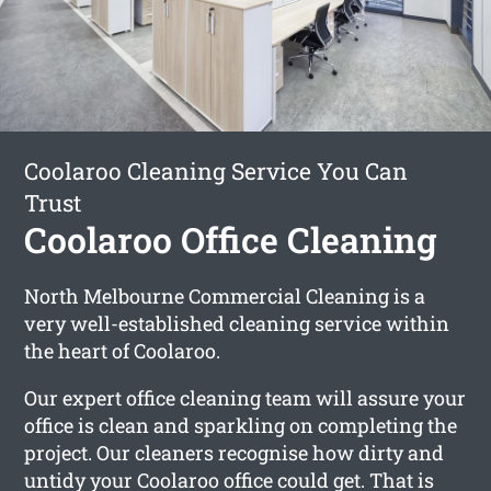
Coolaroo Cleaning Service You Can
Trust
Coolaroo Office Cleaning
North Melbourne Commercial Cleaning is a
very well-established cleaning service within
the heart of Coolaroo.
Our expert office cleaning team will assure your
office is clean and sparkling on completing the
project. Our cleaners recognise how dirty and
untidy your Coolaroo office could get. That is