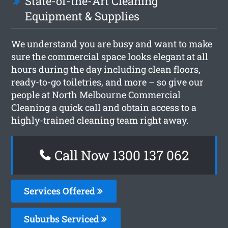
State-of-the-Art Cleaning
Equipment & Supplies
We understand you are busy and want to make
sure the commercial space looks elegant at all
hours during the day including clean floors,
ready-to-go toiletries, and more – so give our
people at North Melbourne Commercial
Cleaning a quick call and obtain access to a
highly-trained cleaning team right away.
Call Now 1300 137 062
Services Offered
Suburbs Serviced