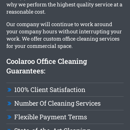
why we perform the highest quality service at a
reasonable cost.
Our company will continue to work around
your company hours without interrupting your
work. We offer custom office cleaning services
for your commercial space.
Coolaroo Office Cleaning
Guarantees:
100% Client Satisfaction
Number Of Cleaning Services
Flexible Payment Terms