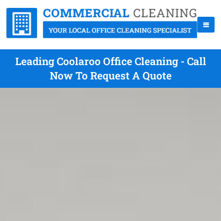
Leading Coolaroo Office Cleaning - Call
Now To Request A Quote