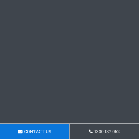
CONTACT US
1300 137 062