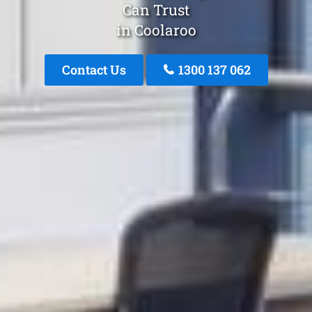
Can Trust
in Coolaroo
Contact Us
1300 137 062