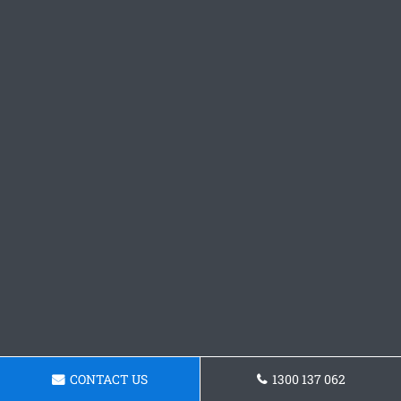
CONTACT US
1300 137 062