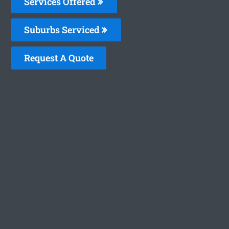
Services Offered
Suburbs Serviced
Request A Quote