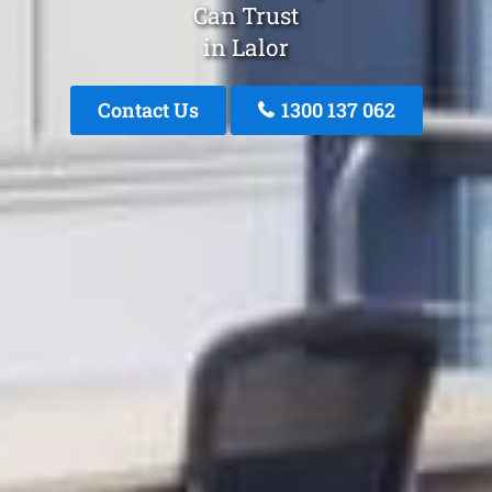
Can Trust
in Lalor
Contact Us
1300 137 062