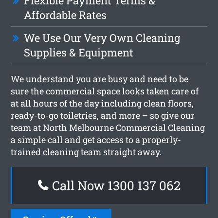
Flexible Payment Terms &
Affordable Rates
We Use Our Very Own Cleaning
Supplies & Equipment
We understand you are busy and need to be
sure the commercial space looks taken care of
at all hours of the day including clean floors,
ready-to-go toiletries, and more – so give our
team at North Melbourne Commercial Cleaning
a simple call and get access to a properly-
trained cleaning team straight away.
Call Now 1300 137 062