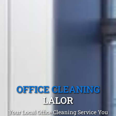
OFFICE CLEANING
LALOR
Your Local Office Cleaning Service You