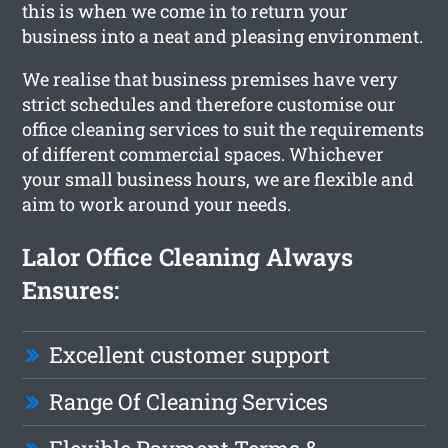
this is when we come in to return your
business into a neat and pleasing environment.
We realise that business premises have very
strict schedules and therefore customise our
office cleaning services to suit the requirements
of different commercial spaces. Whichever
your small business hours, we are flexible and
aim to work around your needs.
Lalor Office Cleaning Always
Ensures:
Excellent customer support
Range Of Cleaning Services