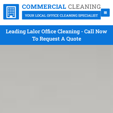
Leading Lalor Office Cleaning - Call Now
To Request A Quote