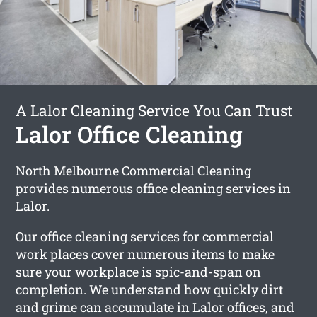
A Lalor Cleaning Service You Can Trust
Lalor Office Cleaning
North Melbourne Commercial Cleaning
provides numerous office cleaning services in
Lalor.
Our office cleaning services for commercial
work places cover numerous items to make
sure your workplace is spic-and-span on
completion. We understand how quickly dirt
and grime can accumulate in Lalor offices, and